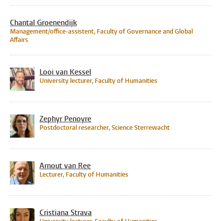
Chantal Groenendijk
Management/office-assistent, Faculty of Governance and Global
Affairs
Looi van Kessel
University lecturer, Faculty of Humanities
Zephyr Penoyre
Postdoctoral researcher, Science Sterrewacht
Arnout van Ree
Lecturer, Faculty of Humanities
Cristiana Strava