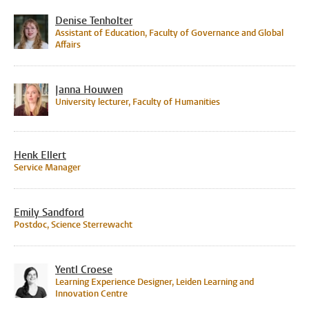
Denise Tenholter
Assistant of Education, Faculty of Governance and Global
Affairs
Janna Houwen
University lecturer, Faculty of Humanities
Henk Ellert
Service Manager
Emily Sandford
Postdoc, Science Sterrewacht
Yentl Croese
Learning Experience Designer, Leiden Learning and
Innovation Centre