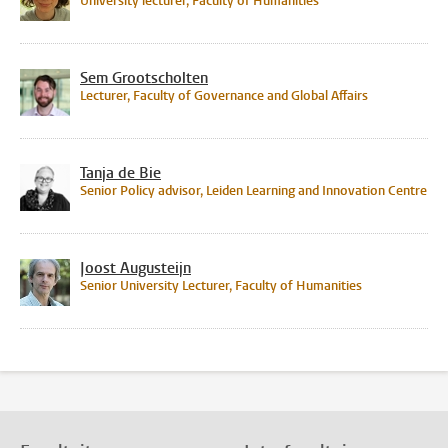
University lecturer, Faculty of Humanities
Sem Grootscholten
Lecturer, Faculty of Governance and Global Affairs
Tanja de Bie
Senior Policy advisor, Leiden Learning and Innovation Centre
Joost Augusteijn
Senior University Lecturer, Faculty of Humanities