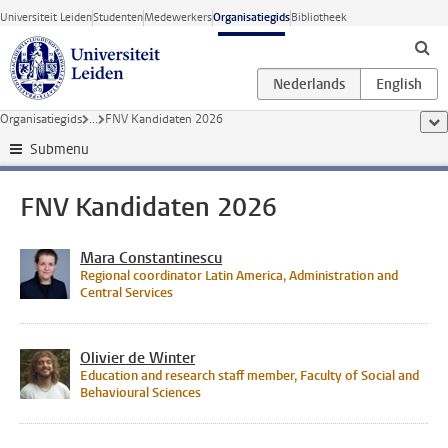
Ga direct naar de inhoud
Universiteit Leiden
Studenten
Medewerkers
Organisatiegids
Bibliotheek
Organisatiegids
...
FNV Kandidaten 2026
too
Submenu
FNV Kandidaten 2026
Mara Constantinescu
Regional coordinator Latin America, Administration and
Central Services
Olivier de Winter
Education and research staff member, Faculty of Social and
Behavioural Sciences