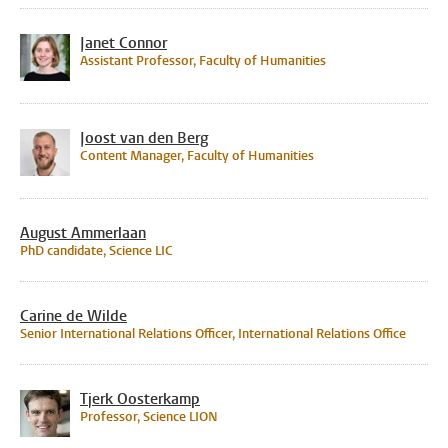
Janet Connor
Assistant Professor, Faculty of Humanities
Joost van den Berg
Content Manager, Faculty of Humanities
August Ammerlaan
PhD candidate, Science LIC
Carine de Wilde
Senior International Relations Officer, International Relations Office
Tjerk Oosterkamp
Professor, Science LION