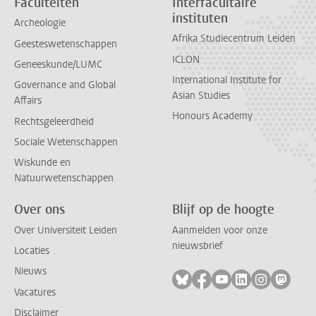
Faculteiten
Interfacultaire
instituten
Archeologie
Afrika Studiecentrum Leiden
Geesteswetenschappen
ICLON
Geneeskunde/LUMC
International Institute for
Governance and Global
Asian Studies
Affairs
Honours Academy
Rechtsgeleerdheid
Sociale Wetenschappen
Wiskunde en
Natuurwetenschappen
Over ons
Blijf op de hoogte
Over Universiteit Leiden
Aanmelden voor onze
nieuwsbrief
Locaties
Nieuws
Volg ons op bluesky
Volg ons op facebook
Volg ons op youtub
Volg ons op li
Volg ons o
Volg 
Vacatures
Disclaimer