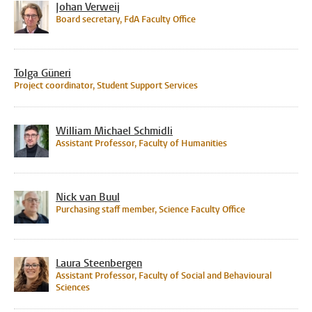
Johan Verweij
Board secretary, FdA Faculty Office
Tolga Güneri
Project coordinator, Student Support Services
William Michael Schmidli
Assistant Professor, Faculty of Humanities
Nick van Buul
Purchasing staff member, Science Faculty Office
Laura Steenbergen
Assistant Professor, Faculty of Social and Behavioural
Sciences