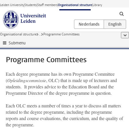
Skip to main content
Leiden University
Students
Staff members
Organisational structure
Library
Organisational structure
...
Programme Committees
sho
Submenu
Programme Committees
Each degree programme has its own Programme Committee
(
Opleidingscommissie
, OLC) that is made up of lecturers and
students. It provides advice to the Education Board and the
Programme Director of the degree programme in question.
Each OLC meets a number of times a year to discuss all matters
related to the degree programme, including the programme
reports and course evaluations, the curriculum, and the quality of
the programme.