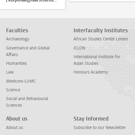
j.korporaal@law.leidenuniv.nl
Faculties
Interfaculty Institutes
Archaeology
African Studies Center Leiden
Governance and Global
ICLON
Affairs
International Institute for
Humanities
Asian Studies
Law
Honours Academy
Medicine-LUMC
Science
Social and Behavioural
Sciences
About us
Stay Informed
About us
Subscribe to our Newsletter