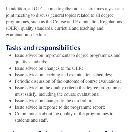
In addition, all OLCs come together at least six times a year at a
joint meeting to discuss general topics related to all degree
programmes, such as the Course and Examination Regulations
(OER), quality standards, curricula and teaching and
examination schedules.
Tasks and responsibilities
Issue advice on improvements to degree programmes and
quality standards;
Issue advice on changes to the OER;
Issue advice on teaching and examination schedules;
Periodic discussion of the outcome of course evaluations;
Issue advice on the quality criteria the degree programme
must satisfy, including the course evaluations;
Issue advice on changes to the curriculum;
Issue advice in reponse to the programme report;
Communicate about the quality of the programmes to
students and staff.