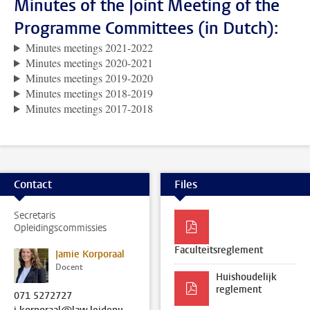
Minutes of the Joint Meeting of the
Programme Committees (in Dutch):
Minutes meetings 2021-2022
Minutes meetings 2020-2021
Minutes meetings 2019-2020
Minutes meetings 2018-2019
Minutes meetings 2017-2018
Contact
Files
Secretaris
Opleidingscommissies
Faculteitsreglement
Jamie Korporaal
Docent
Huishoudelijk
reglement
071 5272727