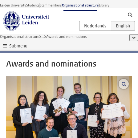
Skip to main content
Leiden University
Students
Staff members
Organisational structure
Library
Organisational structure
...
Awards and nominations
sho
Submenu
Awards and nominations
enlar