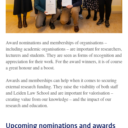
Award nominations and memberships of organisations –
including academic organisations – are important for researchers,
lecturers and students. They are seen as forms of recognition and
appreciation for their work. For the award winners, it is of course
a great honour and a boost.
Awards and memberships can help when it comes to securing
external research funding. They raise the visibility of both staff
and Leiden Law School and are important for valorisation –
creating value from our knowledge – and the impact of our
research and education.
Upcoming nominations and awards