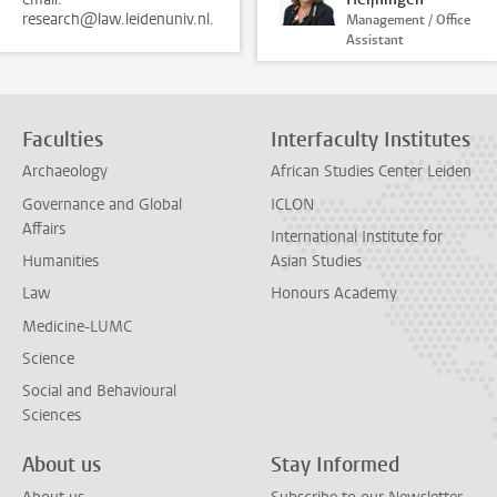
research@law.leidenuniv.nl.
Management / Office
Assistant
Faculties
Interfaculty Institutes
Archaeology
African Studies Center Leiden
Governance and Global
ICLON
Affairs
International Institute for
Humanities
Asian Studies
Law
Honours Academy
Medicine-LUMC
Science
Social and Behavioural
Sciences
About us
Stay Informed