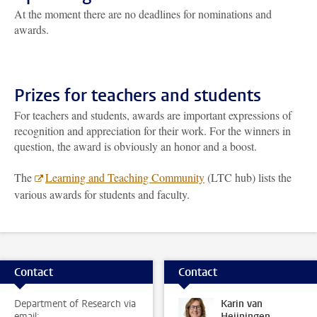
At the moment there are no deadlines for nominations and
awards.
Prizes for teachers and students
For teachers and students, awards are important expressions of
recognition and appreciation for their work. For the winners in
question, the award is obviously an honor and a boost.
The
Learning and Teaching Community
(LTC hub) lists the
various awards for students and faculty.
Contact
Contact
Department of Research via
Karin van
email:
Heijningen