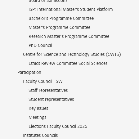
Board of admissions
ISP: International Master's Student Platform
Bachelor's Programme Committee
Master's Programme Committee
Research Master’s Programme Committee
PhD Council
Centre for Science and Technology Studies (CWTS)
Ethics Review Committee Social Sciences
Participation
Faculty Council FSW
Staff representatives
Student representatives
Key issues
Meetings
Elections Faculty Council 2026
Institutes Councils