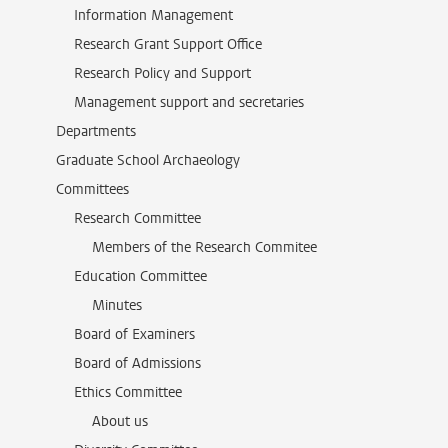
Information Management
Research Grant Support Office
Research Policy and Support
Management support and secretaries
Departments
Graduate School Archaeology
Committees
Research Committee
Members of the Research Commitee
Education Committee
Minutes
Board of Examiners
Board of Admissions
Ethics Committee
About us