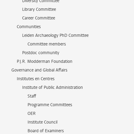
Diversity Committee
Library Committee
Career Committee
Communities
Leiden Archaeology PhD Committee
Committee members
Postdoc community
P.J.R. Modderman Foundation
Governance and Global Affairs
Institutes en Centres
Institute of Public Administration
Staff
Programme Committees
OER
Institute Council
Board of Examiners