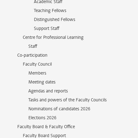
Academic Staff
Teaching Fellows
Distinguished Fellows
Support Staff
Centre for Professional Learning
Staff
Co-participation
Faculty Council
Members
Meeting dates
Agendas and reports
Tasks and powers of the Faculty Councils
Nominations of candidates 2026
Elections 2026
Faculty Board & Faculty Office
Faculty Board Support