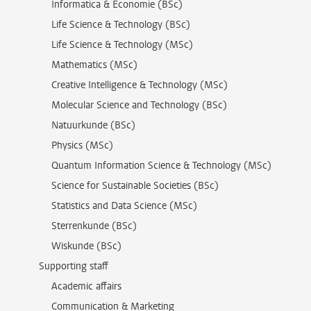
Informatica & Economie (BSc)
Life Science & Technology (BSc)
Life Science & Technology (MSc)
Mathematics (MSc)
Creative Intelligence & Technology (MSc)
Molecular Science and Technology (BSc)
Natuurkunde (BSc)
Physics (MSc)
Quantum Information Science & Technology (MSc)
Science for Sustainable Societies (BSc)
Statistics and Data Science (MSc)
Sterrenkunde (BSc)
Wiskunde (BSc)
Supporting staff
Academic affairs
Communication & Marketing