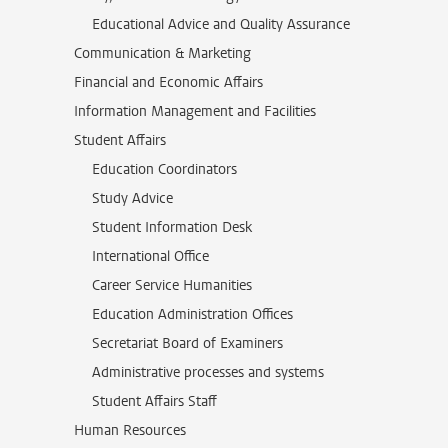
Educational Advice and Quality Assurance
Communication & Marketing
Financial and Economic Affairs
Information Management and Facilities
Student Affairs
Education Coordinators
Study Advice
Student Information Desk
International Office
Career Service Humanities
Education Administration Offices
Secretariat Board of Examiners
Administrative processes and systems
Student Affairs Staff
Human Resources