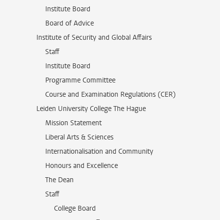
Institute Board
Board of Advice
Institute of Security and Global Affairs
Staff
Institute Board
Programme Committee
Course and Examination Regulations (CER)
Leiden University College The Hague
Mission Statement
Liberal Arts & Sciences
Internationalisation and Community
Honours and Excellence
The Dean
Staff
College Board