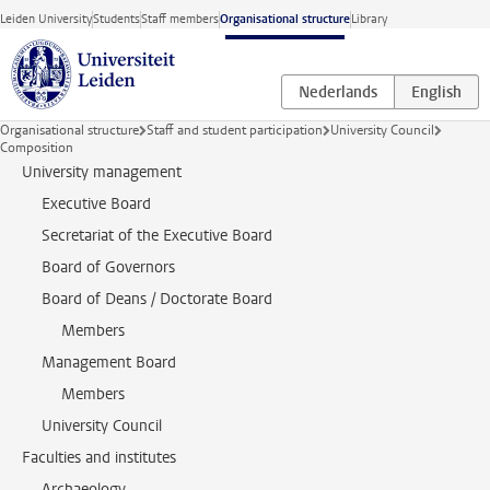
Skip to main content
Leiden University
Students
Staff members
Organisational structure
Library
Organisational structure
Staff and student participation
University Council
Composition
University management
Executive Board
Secretariat of the Executive Board
Board of Governors
Board of Deans / Doctorate Board
Members
Management Board
Members
University Council
Faculties and institutes
Archaeology