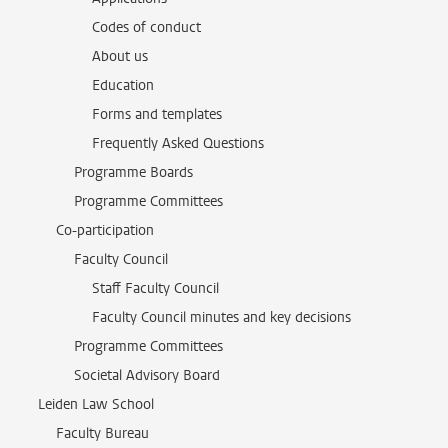
Codes of conduct
About us
Education
Forms and templates
Frequently Asked Questions
Programme Boards
Programme Committees
Co-participation
Faculty Council
Staff Faculty Council
Faculty Council minutes and key decisions
Programme Committees
Societal Advisory Board
Leiden Law School
Faculty Bureau