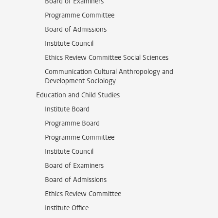
Board of Examiners
Programme Committee
Board of Admissions
Institute Council
Ethics Review Committee Social Sciences
Communication Cultural Anthropology and
Development Sociology
Education and Child Studies
Institute Board
Programme Board
Programme Committee
Institute Council
Board of Examiners
Board of Admissions
Ethics Review Committee
Institute Office