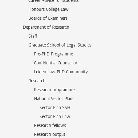
Career Advice for students
Honours College Law
Boards of Examiners
Department of Research
Staff
Graduate School of Legal Studies
Pre-PhD Programme
Confidential Counsellor
Leiden Law PhD Community
Research
Research programmes
National Sector Plans
Sector Plan SSH
Sector Plan Law
Research fellows
Research output