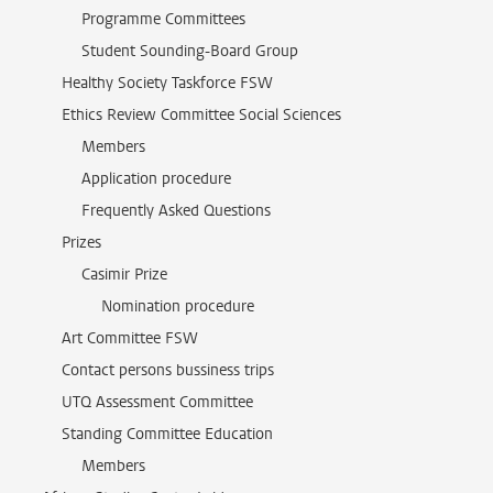
Programme Committees
Student Sounding-Board Group
Healthy Society Taskforce FSW
Ethics Review Committee Social Sciences
Members
Application procedure
Frequently Asked Questions
Prizes
Casimir Prize
Nomination procedure
Art Committee FSW
Contact persons bussiness trips
UTQ Assessment Committee
Standing Committee Education
Members