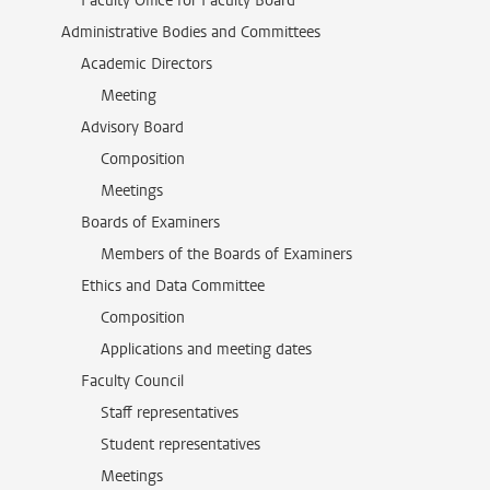
Faculty Office for Faculty Board
Administrative Bodies and Committees
Academic Directors
Meeting
Advisory Board
Composition
Meetings
Boards of Examiners
Members of the Boards of Examiners
Ethics and Data Committee
Composition
Applications and meeting dates
Faculty Council
Staff representatives
Student representatives
Meetings