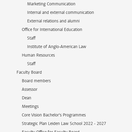
Marketing Communication
Internal and external communication
External relations and alumni
Office for International Education
Staff
Institute of Anglo-American Law
Human Resources
Staff
Faculty Board
Board members
Assessor
Dean
Meetings
Core Vision Bachelor's Programmes
Strategic Plan Leiden Law School 2022 - 2027