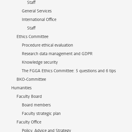
Staff
General Services
International Office
Staff
Ethics Committee
Procedure ethical evaluation
Research data management and GDPR
Knowledge security
The FGGA Ethics Committee: 5 questions and 6 tips
BKO-Committee
Humanities
Faculty Board
Board members
Faculty strategic plan
Faculty Office
Policy, Advice and Strategy