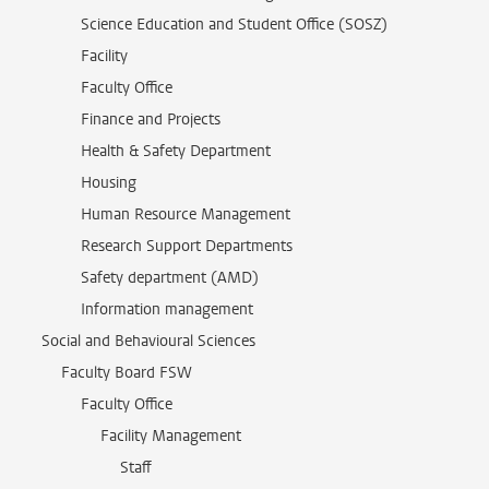
Science Education and Student Office (SOSZ)
Facility
Faculty Office
Finance and Projects
Health & Safety Department
Housing
Human Resource Management
Research Support Departments
Safety department (AMD)
Information management
Social and Behavioural Sciences
Faculty Board FSW
Faculty Office
Facility Management
Staff