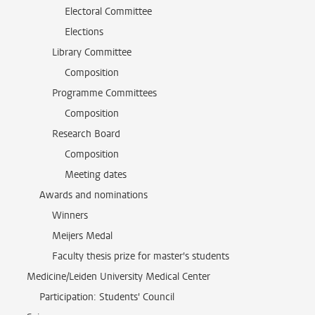
Electoral Committee
Elections
Library Committee
Composition
Programme Committees
Composition
Research Board
Composition
Meeting dates
Awards and nominations
Winners
Meijers Medal
Faculty thesis prize for master's students
Medicine/Leiden University Medical Center
Participation: Students' Council