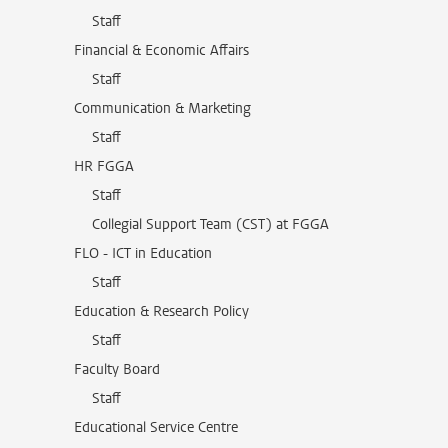
Staff
Financial & Economic Affairs
Staff
Communication & Marketing
Staff
HR FGGA
Staff
Collegial Support Team (CST) at FGGA
FLO - ICT in Education
Staff
Education & Research Policy
Staff
Faculty Board
Staff
Educational Service Centre