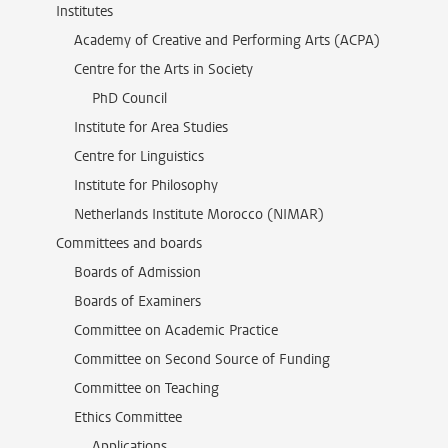
Institutes
Academy of Creative and Performing Arts (ACPA)
Centre for the Arts in Society
PhD Council
Institute for Area Studies
Centre for Linguistics
Institute for Philosophy
Netherlands Institute Morocco (NIMAR)
Committees and boards
Boards of Admission
Boards of Examiners
Committee on Academic Practice
Committee on Second Source of Funding
Committee on Teaching
Ethics Committee
Applications