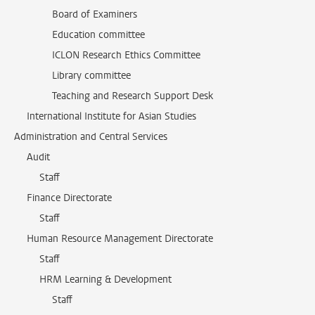
Board of Examiners
Education committee
ICLON Research Ethics Committee
Library committee
Teaching and Research Support Desk
International Institute for Asian Studies
Administration and Central Services
Audit
Staff
Finance Directorate
Staff
Human Resource Management Directorate
Staff
HRM Learning & Development
Staff