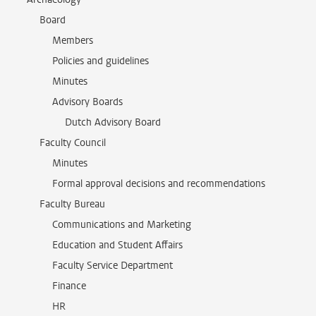
Board
Members
Policies and guidelines
Minutes
Advisory Boards
Dutch Advisory Board
Faculty Council
Minutes
Formal approval decisions and recommendations
Faculty Bureau
Communications and Marketing
Education and Student Affairs
Faculty Service Department
Finance
HR