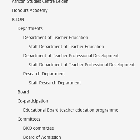
African Studies Centre Leiden
Honours Academy
ICLON
Departments
Department of Teacher Education
Staff Department of Teacher Education
Department of Teacher Professional Development
Staff Department of Teacher Professional Development
Research Department
Staff Research Department
Board
Co-participation
Educational Board teacher education programme
Committees
BKO committee
Board of Admission