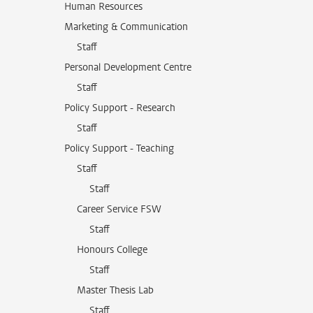
Human Resources
Marketing & Communication
Staff
Personal Development Centre
Staff
Policy Support - Research
Staff
Policy Support - Teaching
Staff
Staff
Career Service FSW
Staff
Honours College
Staff
Master Thesis Lab
Staff