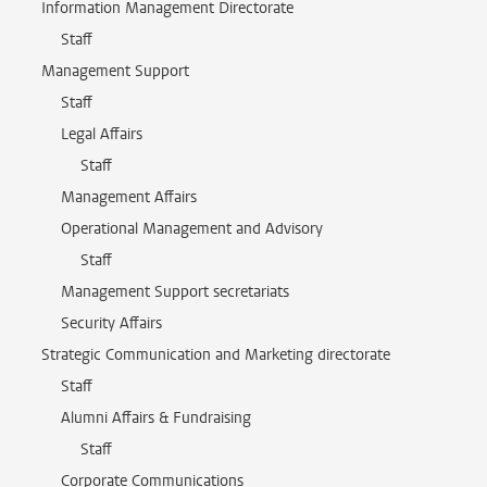
Information Management Directorate
Staff
Management Support
Staff
Legal Affairs
Staff
Management Affairs
Operational Management and Advisory
Staff
Management Support secretariats
Security Affairs
Strategic Communication and Marketing directorate
Staff
Alumni Affairs & Fundraising
Staff
Corporate Communications