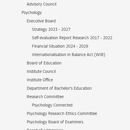
Advisory Council
Psychology
Executive Board
Strategy 2023 - 2027
Self-evaluation Report Research 2017 - 2022
Financial Situation 2024 - 2029
Internationalisation in Balance Act (WIB)
Board of Education
Institute Council
Institute Office
Department of Bachelor's Education
Research Committee
Psychology Connected
Psychology Research Ethics Committee
Psychology Board of Examiners