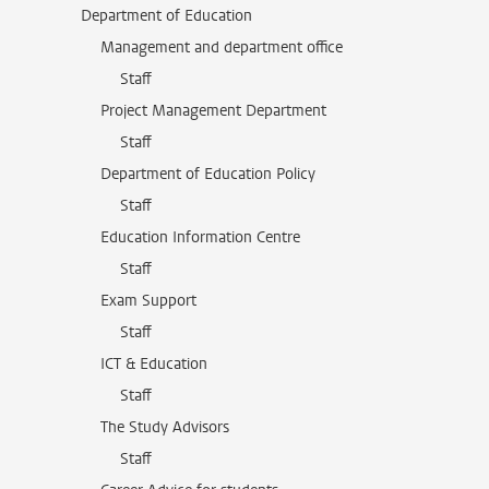
Department of Education
Management and department office
Staff
Project Management Department
Staff
Department of Education Policy
Staff
Education Information Centre
Staff
Exam Support
Staff
ICT & Education
Staff
The Study Advisors
Staff