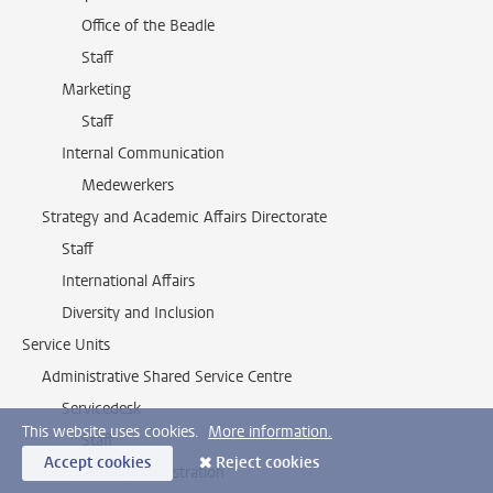
Office of the Beadle
Staff
Marketing
Staff
Internal Communication
Medewerkers
Strategy and Academic Affairs Directorate
Staff
International Affairs
Diversity and Inclusion
Service Units
Administrative Shared Service Centre
Servicedesk
This website uses cookies.
More information.
Staff
Accept cookies
Reject cookies
Financial Administration