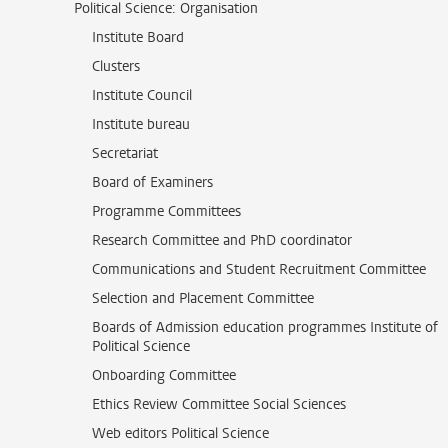
Political Science: Organisation
Institute Board
Clusters
Institute Council
Institute bureau
Secretariat
Board of Examiners
Programme Committees
Research Committee and PhD coordinator
Communications and Student Recruitment Committee
Selection and Placement Committee
Boards of Admission education programmes Institute of
Political Science
Onboarding Committee
Ethics Review Committee Social Sciences
Web editors Political Science