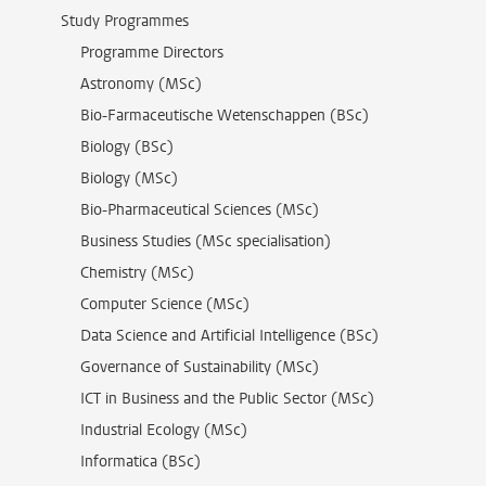
Study Programmes
Programme Directors
Astronomy (MSc)
Bio-Farmaceutische Wetenschappen (BSc)
Biology (BSc)
Biology (MSc)
Bio-Pharmaceutical Sciences (MSc)
Business Studies (MSc specialisation)
Chemistry (MSc)
Computer Science (MSc)
Data Science and Artificial Intelligence (BSc)
Governance of Sustainability (MSc)
ICT in Business and the Public Sector (MSc)
Industrial Ecology (MSc)
Informatica (BSc)