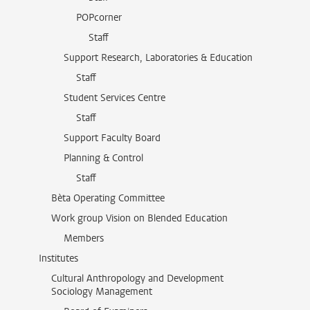
POPcorner
Staff
Support Research, Laboratories & Education
Staff
Student Services Centre
Staff
Support Faculty Board
Planning & Control
Staff
Bèta Operating Committee
Work group Vision on Blended Education
Members
Institutes
Cultural Anthropology and Development
Sociology Management