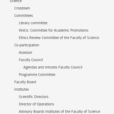
Science
Crisisteam
Committees
Library committee
WeCo: Committee for Academic Promotions
Ethics Review Committee of the Faculty of Science
Co-participation
Assessor
Faculty Council
Agendas and minutes Faculty Council
Programme Committee
Faculty Board
Institutes
Scientific Directors
Director of Operations
Advisory Boards Institutes of the Faculty of Science