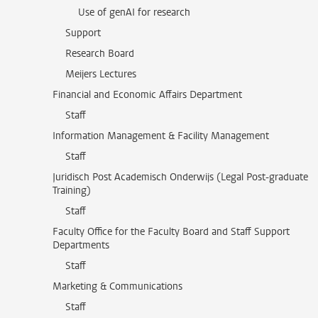
Use of genAI for research
Support
Research Board
Meijers Lectures
Financial and Economic Affairs Department
Staff
Information Management & Facility Management
Staff
Juridisch Post Academisch Onderwijs (Legal Post-graduate
Training)
Staff
Faculty Office for the Faculty Board and Staff Support
Departments
Staff
Marketing & Communications
Staff