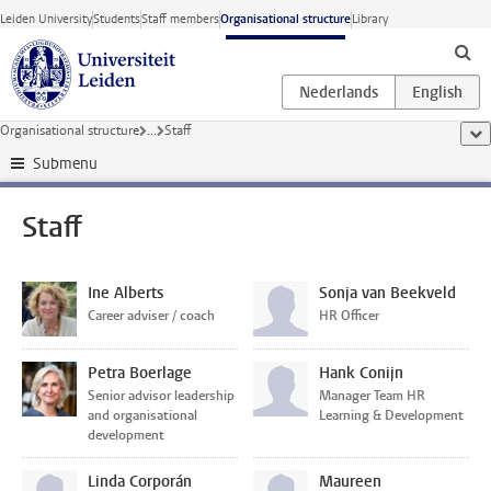
Skip to main content
Leiden University
Students
Staff members
Organisational structure
Library
Organisational structure
...
Staff
sho
Submenu
Staff
Ine Alberts
Sonja van Beekveld
Career adviser / coach
HR Officer
Petra Boerlage
Hank Conijn
Senior advisor leadership
Manager Team HR
and organisational
Learning & Development
development
Linda Corporán
Maureen