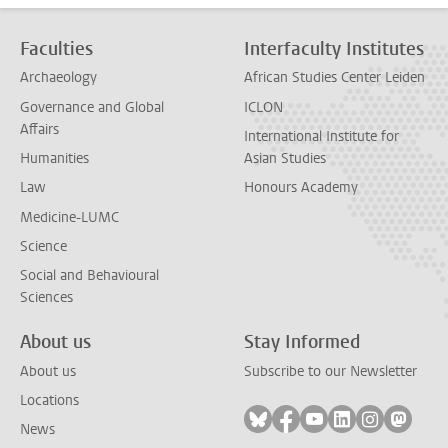
Faculties
Interfaculty Institutes
Archaeology
African Studies Center Leiden
Governance and Global
ICLON
Affairs
International Institute for
Humanities
Asian Studies
Law
Honours Academy
Medicine-LUMC
Science
Social and Behavioural
Sciences
About us
Stay Informed
About us
Subscribe to our Newsletter
Locations
Follow on bluesky
Follow on facebook
Follow on youtube
Follow on link
Follow on 
Follo
News