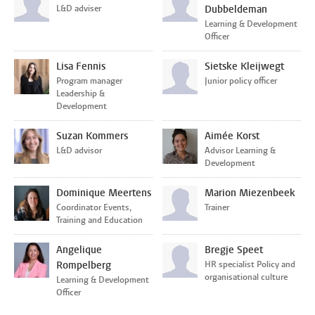
L&D adviser
Dubbeldeman
Learning & Development
Officer
Lisa Fennis
Sietske Kleijwegt
Program manager
Junior policy officer
Leadership &
Development
Suzan Kommers
Aimée Korst
L&D advisor
Advisor Learning &
Development
Dominique Meertens
Marion Miezenbeek
Coordinator Events,
Trainer
Training and Education
Angelique
Bregje Speet
Rompelberg
HR specialist Policy and
organisational culture
Learning & Development
Officer