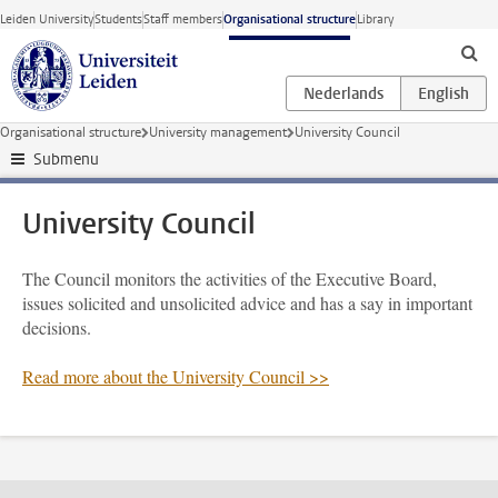
Skip to main content
Leiden University
Students
Staff members
Organisational structure
Library
Organisational structure
University management
University Council
Submenu
University Council
The Council monitors the activities of the Executive Board,
issues solicited and unsolicited advice and has a say in important
decisions.
Read more about the University Council >>