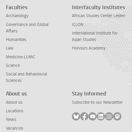
Faculties
Interfaculty Institutes
Archaeology
African Studies Center Leiden
Governance and Global
ICLON
Affairs
International Institute for
Humanities
Asian Studies
Law
Honours Academy
Medicine-LUMC
Science
Social and Behavioural
Sciences
About us
Stay Informed
About us
Subscribe to our Newsletter
Locations
Follow on bluesky
Follow on facebook
Follow on youtube
Follow on link
Follow on 
Follo
News
Vacancies