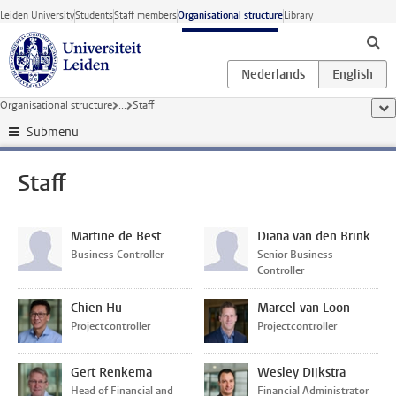
Skip to main content
Leiden University
Students
Staff members
Organisational structure
Library
Organisational structure
...
Staff
sho
Submenu
Staff
Martine de Best
Diana van den Brink
Business Controller
Senior Business
Controller
Chien Hu
Marcel van Loon
Projectcontroller
Projectcontroller
Gert Renkema
Wesley Dijkstra
Head of Financial and
Financial Administrator