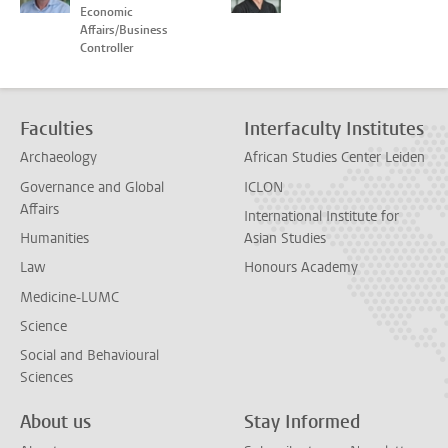
Economic
Affairs/Business
Controller
Faculties
Interfaculty Institutes
Archaeology
African Studies Center Leiden
Governance and Global
ICLON
Affairs
International Institute for
Humanities
Asian Studies
Law
Honours Academy
Medicine-LUMC
Science
Social and Behavioural
Sciences
About us
Stay Informed