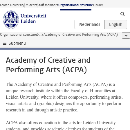
Skip to main content
Leiden University
Students
Staff members
Organisational structure
Library
Organisational structure
...
Academy of Creative and Performing Arts (ACPA)
sho
Submenu
Academy of Creative and
Performing Arts (ACPA)
The Academy of Creative and Performing Arts (ACPA) is a
unique research institute within the Faculty of Humanities at
Leiden University, where it offers composers, performing artists,
visual artists and (graphic) designers the opportunity to perform
research in and through artistic practice.
ACPA also offers education in the arts for Leiden University
students, and provides academic electives for students of the