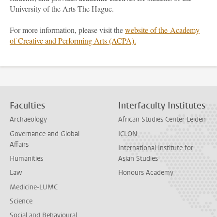
University of the Arts The Hague.
For more information, please visit the
website of the Academy
of Creative and Performing Arts (ACPA).
Faculties
Interfaculty Institutes
Archaeology
African Studies Center Leiden
Governance and Global
ICLON
Affairs
International Institute for
Humanities
Asian Studies
Law
Honours Academy
Medicine-LUMC
Science
Social and Behavioural