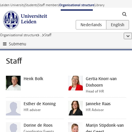
Skip to main content
Leiden University
Students
Staff members
Organisational structure
Library
Organisational structure
...
Staff
sho
Submenu
Staff
Henk Bolk
Gertia Knorr-van
Dixhoorn
Head of HR
Esther de Koning
Janneke Raas
HR adviser
HR Advisor
Dorine de Roos
Marijn Stipdonk-van
Coordinator Events,
der Geest