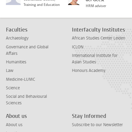
Training and Education
HRM adviser
Faculties
Interfaculty Institutes
Archaeology
African Studies Center Leiden
Governance and Global
ICLON
Affairs
International Institute for
Humanities
Asian Studies
Law
Honours Academy
Medicine-LUMC
Science
Social and Behavioural
Sciences
About us
Stay Informed
About us
Subscribe to our Newsletter