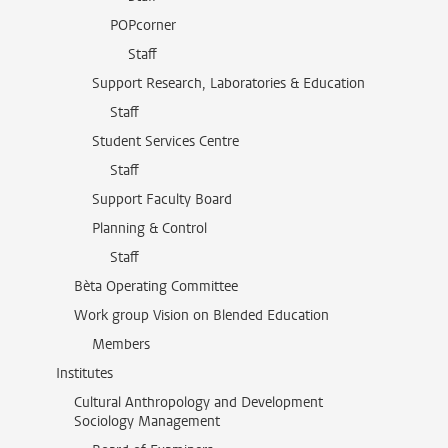
POPcorner
Staff
Support Research, Laboratories & Education
Staff
Student Services Centre
Staff
Support Faculty Board
Planning & Control
Staff
Bèta Operating Committee
Work group Vision on Blended Education
Members
Institutes
Cultural Anthropology and Development
Sociology Management