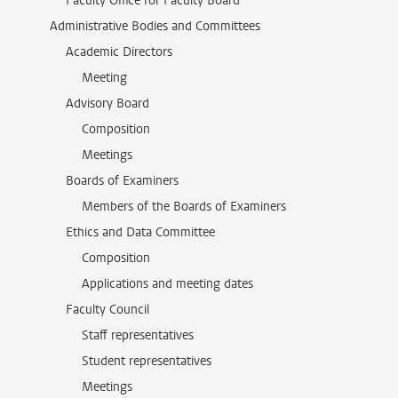
Faculty Office for Faculty Board
Administrative Bodies and Committees
Academic Directors
Meeting
Advisory Board
Composition
Meetings
Boards of Examiners
Members of the Boards of Examiners
Ethics and Data Committee
Composition
Applications and meeting dates
Faculty Council
Staff representatives
Student representatives
Meetings