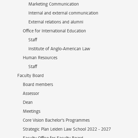
Marketing Communication
Internal and external communication
External relations and alumni
Office for International Education
Staff
Institute of Anglo-American Law
Human Resources
Staff
Faculty Board
Board members
Assessor
Dean
Meetings
Core Vision Bachelor's Programmes
Strategic Plan Leiden Law School 2022 - 2027