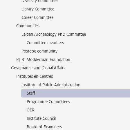
Diversity Committee
Library Committee
Career Committee
Communities
Leiden Archaeology PhD Committee
Committee members
Postdoc community
P.J.R. Modderman Foundation
Governance and Global Affairs
Institutes en Centres
Institute of Public Administration
Staff
Programme Committees
OER
Institute Council
Board of Examiners