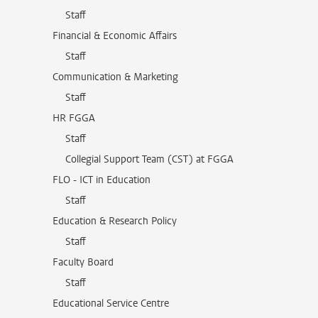
Staff
Financial & Economic Affairs
Staff
Communication & Marketing
Staff
HR FGGA
Staff
Collegial Support Team (CST) at FGGA
FLO - ICT in Education
Staff
Education & Research Policy
Staff
Faculty Board
Staff
Educational Service Centre