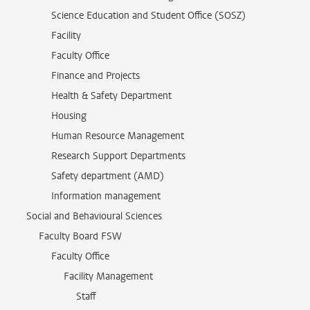
Science Education and Student Office (SOSZ)
Facility
Faculty Office
Finance and Projects
Health & Safety Department
Housing
Human Resource Management
Research Support Departments
Safety department (AMD)
Information management
Social and Behavioural Sciences
Faculty Board FSW
Faculty Office
Facility Management
Staff