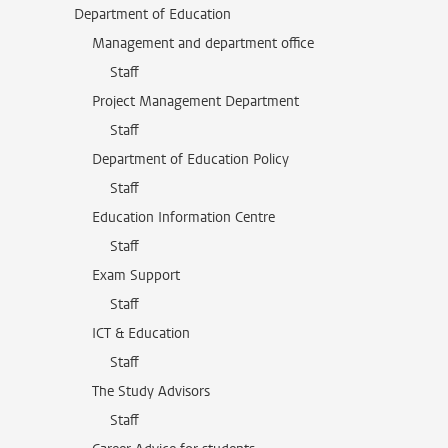
Department of Education
Management and department office
Staff
Project Management Department
Staff
Department of Education Policy
Staff
Education Information Centre
Staff
Exam Support
Staff
ICT & Education
Staff
The Study Advisors
Staff