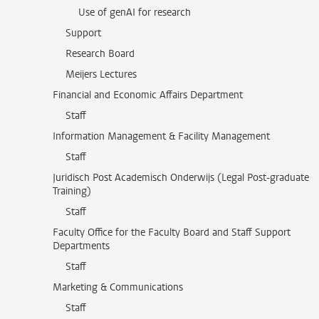
Use of genAI for research
Support
Research Board
Meijers Lectures
Financial and Economic Affairs Department
Staff
Information Management & Facility Management
Staff
Juridisch Post Academisch Onderwijs (Legal Post-graduate
Training)
Staff
Faculty Office for the Faculty Board and Staff Support
Departments
Staff
Marketing & Communications
Staff