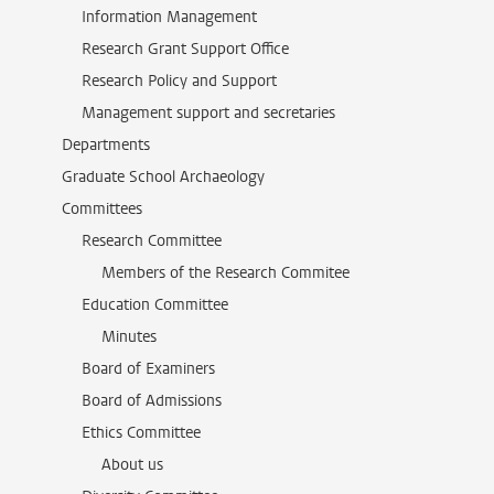
Information Management
Research Grant Support Office
Research Policy and Support
Management support and secretaries
Departments
Graduate School Archaeology
Committees
Research Committee
Members of the Research Commitee
Education Committee
Minutes
Board of Examiners
Board of Admissions
Ethics Committee
About us