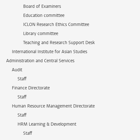
Board of Examiners
Education committee
ICLON Research Ethics Committee
Library committee
Teaching and Research Support Desk
International Institute for Asian Studies
Administration and Central Services
Audit
Staff
Finance Directorate
Staff
Human Resource Management Directorate
Staff
HRM Learning & Development
Staff