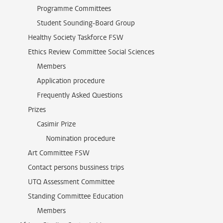
Programme Committees
Student Sounding-Board Group
Healthy Society Taskforce FSW
Ethics Review Committee Social Sciences
Members
Application procedure
Frequently Asked Questions
Prizes
Casimir Prize
Nomination procedure
Art Committee FSW
Contact persons bussiness trips
UTQ Assessment Committee
Standing Committee Education
Members