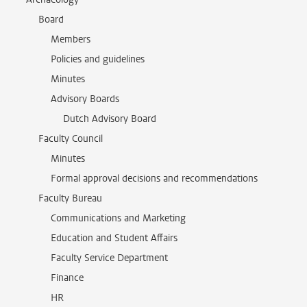
Board
Members
Policies and guidelines
Minutes
Advisory Boards
Dutch Advisory Board
Faculty Council
Minutes
Formal approval decisions and recommendations
Faculty Bureau
Communications and Marketing
Education and Student Affairs
Faculty Service Department
Finance
HR