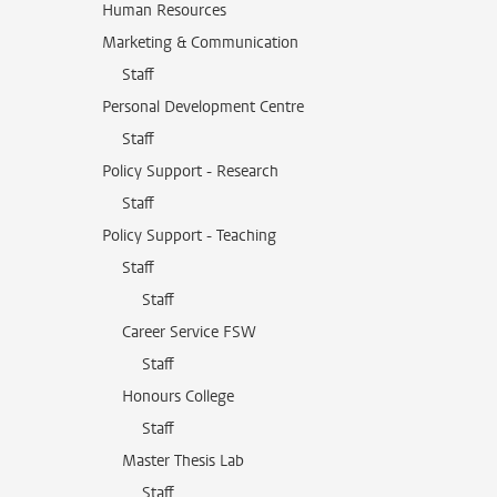
Human Resources
Marketing & Communication
Staff
Personal Development Centre
Staff
Policy Support - Research
Staff
Policy Support - Teaching
Staff
Staff
Career Service FSW
Staff
Honours College
Staff
Master Thesis Lab
Staff