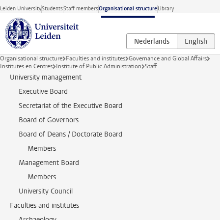
Skip to main content
Leiden University
Students
Staff members
Organisational structure
Library
Organisational structure
Faculties and institutes
Governance and Global Affairs
Institutes en Centres
Institute of Public Administration
Staff
University management
Executive Board
Secretariat of the Executive Board
Board of Governors
Board of Deans / Doctorate Board
Members
Management Board
Members
University Council
Faculties and institutes
Archaeology