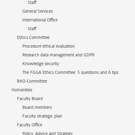
Staff
General Services
International Office
Staff
Ethics Committee
Procedure ethical evaluation
Research data management and GDPR
Knowledge security
The FGGA Ethics Committee: 5 questions and 6 tips
BKO-Committee
Humanities
Faculty Board
Board members
Faculty strategic plan
Faculty Office
Policy, Advice and Strategy