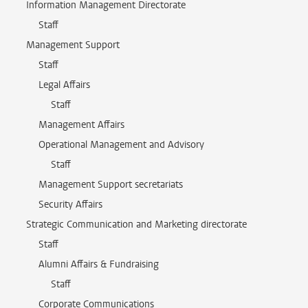
Information Management Directorate
Staff
Management Support
Staff
Legal Affairs
Staff
Management Affairs
Operational Management and Advisory
Staff
Management Support secretariats
Security Affairs
Strategic Communication and Marketing directorate
Staff
Alumni Affairs & Fundraising
Staff
Corporate Communications