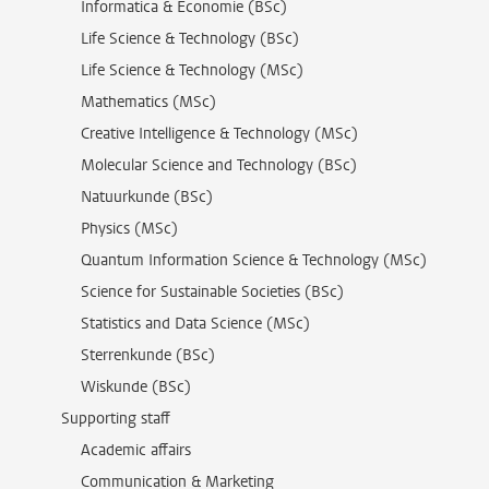
Informatica & Economie (BSc)
Life Science & Technology (BSc)
Life Science & Technology (MSc)
Mathematics (MSc)
Creative Intelligence & Technology (MSc)
Molecular Science and Technology (BSc)
Natuurkunde (BSc)
Physics (MSc)
Quantum Information Science & Technology (MSc)
Science for Sustainable Societies (BSc)
Statistics and Data Science (MSc)
Sterrenkunde (BSc)
Wiskunde (BSc)
Supporting staff
Academic affairs
Communication & Marketing