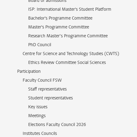
Board of admissions
ISP: International Master's Student Platform
Bachelor's Programme Committee
Master's Programme Committee
Research Master’s Programme Committee
PhD Council
Centre for Science and Technology Studies (CWTS)
Ethics Review Committee Social Sciences
Participation
Faculty Council FSW
Staff representatives
Student representatives
Key issues
Meetings
Elections Faculty Council 2026
Institutes Councils