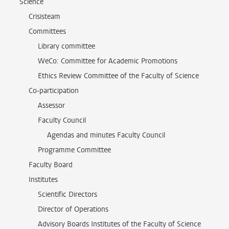
Science
Crisisteam
Committees
Library committee
WeCo: Committee for Academic Promotions
Ethics Review Committee of the Faculty of Science
Co-participation
Assessor
Faculty Council
Agendas and minutes Faculty Council
Programme Committee
Faculty Board
Institutes
Scientific Directors
Director of Operations
Advisory Boards Institutes of the Faculty of Science