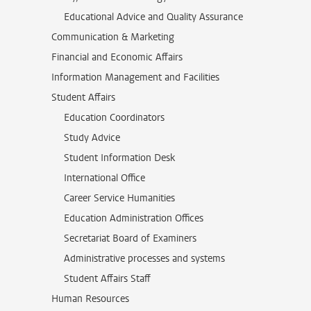
Educational Advice and Quality Assurance
Communication & Marketing
Financial and Economic Affairs
Information Management and Facilities
Student Affairs
Education Coordinators
Study Advice
Student Information Desk
International Office
Career Service Humanities
Education Administration Offices
Secretariat Board of Examiners
Administrative processes and systems
Student Affairs Staff
Human Resources