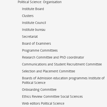
Political Science: Organisation
Institute Board
Clusters
Institute Council
Institute bureau
Secretariat
Board of Examiners
Programme Committees
Research Committee and PhD coordinator
Communications and Student Recruitment Committee
Selection and Placement Committee
Boards of Admission education programmes Institute of
Political Science
Onboarding Committee
Ethics Review Committee Social Sciences
Web editors Political Science