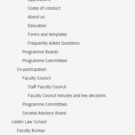
Codes of conduct
About us
Education
Forms and templates
Frequently Asked Questions
Programme Boards
Programme Committees
Co-participation
Faculty Council
Staff Faculty Council
Faculty Council minutes and key decisions
Programme Committees
Societal Advisory Board
Leiden Law School
Faculty Bureau