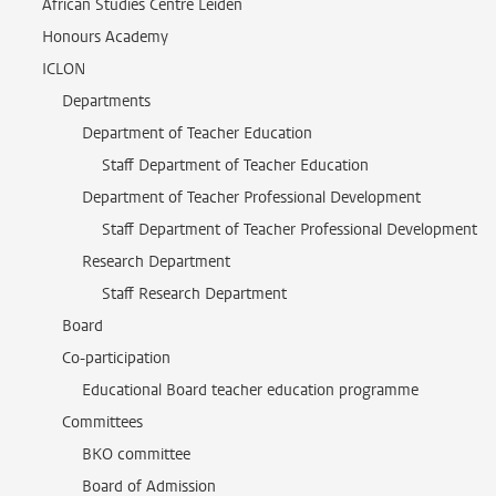
African Studies Centre Leiden
Honours Academy
ICLON
Departments
Department of Teacher Education
Staff Department of Teacher Education
Department of Teacher Professional Development
Staff Department of Teacher Professional Development
Research Department
Staff Research Department
Board
Co-participation
Educational Board teacher education programme
Committees
BKO committee
Board of Admission