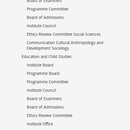
Board of Examiners
Programme Committee
Board of Admissions
Institute Council
Ethics Review Committee Social Sciences
Communication Cultural Anthropology and
Development Sociology
Education and Child Studies
Institute Board
Programme Board
Programme Committee
Institute Council
Board of Examiners
Board of Admissions
Ethics Review Committee
Institute Office