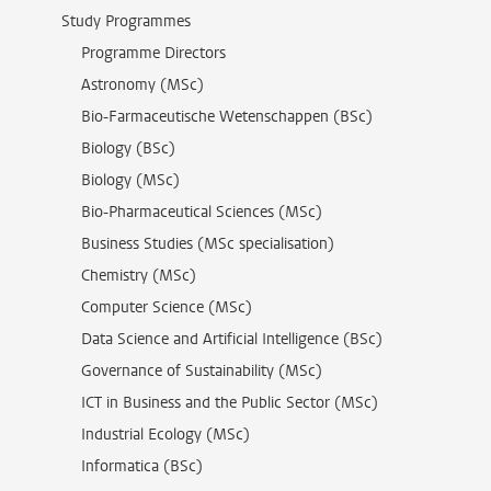
Study Programmes
Programme Directors
Astronomy (MSc)
Bio-Farmaceutische Wetenschappen (BSc)
Biology (BSc)
Biology (MSc)
Bio-Pharmaceutical Sciences (MSc)
Business Studies (MSc specialisation)
Chemistry (MSc)
Computer Science (MSc)
Data Science and Artificial Intelligence (BSc)
Governance of Sustainability (MSc)
ICT in Business and the Public Sector (MSc)
Industrial Ecology (MSc)
Informatica (BSc)