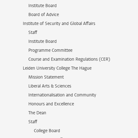
Institute Board
Board of Advice
Institute of Security and Global Affairs
Staff
Institute Board
Programme Committee
Course and Examination Regulations (CER)
Leiden University College The Hague
Mission Statement
Liberal Arts & Sciences
Internationalisation and Community
Honours and Excellence
The Dean
Staff
College Board