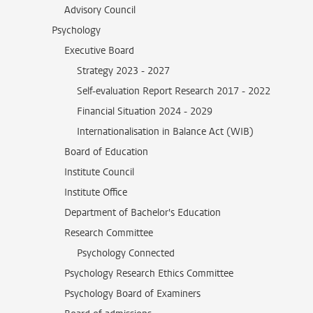
Advisory Council
Psychology
Executive Board
Strategy 2023 - 2027
Self-evaluation Report Research 2017 - 2022
Financial Situation 2024 - 2029
Internationalisation in Balance Act (WIB)
Board of Education
Institute Council
Institute Office
Department of Bachelor's Education
Research Committee
Psychology Connected
Psychology Research Ethics Committee
Psychology Board of Examiners