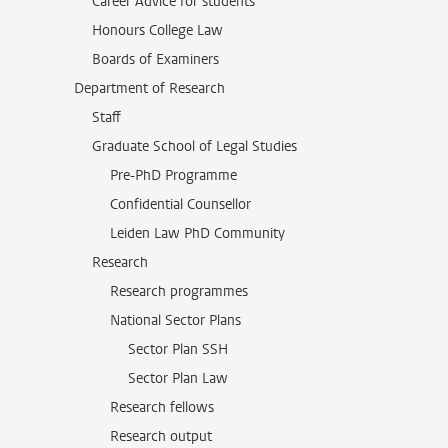
Career Advice for students
Honours College Law
Boards of Examiners
Department of Research
Staff
Graduate School of Legal Studies
Pre-PhD Programme
Confidential Counsellor
Leiden Law PhD Community
Research
Research programmes
National Sector Plans
Sector Plan SSH
Sector Plan Law
Research fellows
Research output