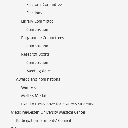
Electoral Committee
Elections
Library Committee
Composition
Programme Committees
Composition
Research Board
Composition
Meeting dates
Awards and nominations
Winners
Meijers Medal
Faculty thesis prize for master's students
Medicine/Leiden University Medical Center
Participation: Students' Council