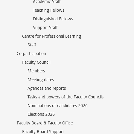
Academic Staff
Teaching Fellows
Distinguished Fellows
Support Staff
Centre for Professional Learning
Staff
Co-participation
Faculty Council
Members
Meeting dates
Agendas and reports
Tasks and powers of the Faculty Councils
Nominations of candidates 2026
Elections 2026
Faculty Board & Faculty Office
Faculty Board Support