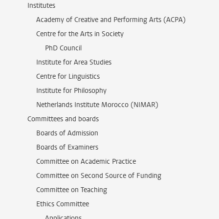
Institutes
Academy of Creative and Performing Arts (ACPA)
Centre for the Arts in Society
PhD Council
Institute for Area Studies
Centre for Linguistics
Institute for Philosophy
Netherlands Institute Morocco (NIMAR)
Committees and boards
Boards of Admission
Boards of Examiners
Committee on Academic Practice
Committee on Second Source of Funding
Committee on Teaching
Ethics Committee
Applications