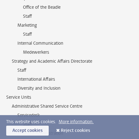
Office of the Beadle
Staff
Marketing
Staff
Internal Communication
Medewerkers
Strategy and Academic Affairs Directorate
Staff
International Affairs
Diversity and Inclusion
Service Units
Administrative Shared Service Centre
Servicedesk
This website uses cookies.
More information.
Staff
Accept cookies
Reject cookies
Financial Administration