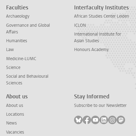
Faculties
Interfaculty Institutes
Archaeology
African Studies Center Leiden
Governance and Global
ICLON
Affairs
International Institute for
Humanities
Asian Studies
Law
Honours Academy
Medicine-LUMC
Science
Social and Behavioural
Sciences
About us
Stay Informed
About us
Subscribe to our Newsletter
Locations
Follow on bluesky
Follow on facebook
Follow on youtube
Follow on link
Follow on 
Follo
News
Vacancies