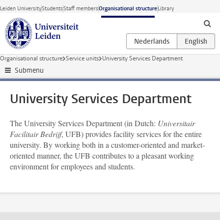
Skip to main content
Leiden University
Students
Staff members
Organisational structure
Library
Organisational structure
Service units
University Services Department
Submenu
University Services Department
The University Services Department (in Dutch:
Universitair
Facilitair Bedrijf
, UFB) provides facility services for the entire
university. By working both in a customer-oriented and market-
oriented manner, the UFB contributes to a pleasant working
environment for employees and students.