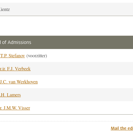
Kientz
 of Admissions
. T.P. Stefanov
(voorzitter)
r.ir. F.J. Verbeek
.J.C. van Werkhoven
.H. Lamers
r. J.M.W. Visser
Mail the ed