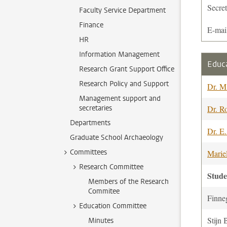
Secre
Faculty Service Department
Finance
E-mai
HR
Information Management
Educ
Research Grant Support Office
Research Policy and Support
Dr. M
Management support and
secretaries
Dr. R
Departments
Dr. E
Graduate School Archaeology
Committees
Marie
Research Committee
Stud
Members of the Research
Commitee
Finne
Education Committee
Stijn 
Minutes