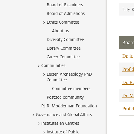
Board of Examiners
Lily 
Board of Admissions
Ethics Committee
About us
Diversity Committee
Board
Library Committee
Dr. ir
Career Committee
Communities
Prof.d
Leiden Archaeology PhD
Committee
Dr. B
Committee members
Dr. M
Postdoc community
P.J.R. Modderman Foundation
Prof.d
Governance and Global Affairs
Institutes en Centres
Institute of Public