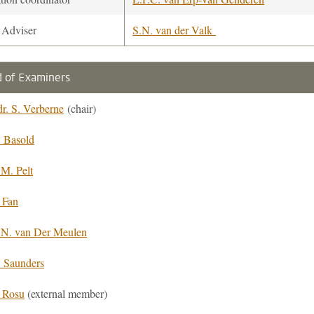
 Adviser
S.N. van der Valk
 of Examiners
dr. S. Verberne
(chair)
. Basold
.M. Pelt
 Fan
.N. van Der Meulen
. Saunders
. Rosu
(external member)