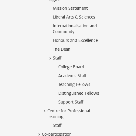
Mission Statement
Liberal Arts & Sciences
Internationalisation and
Community
Honours and Excellence
The Dean
Staff
College Board
Academic Staff
Teaching Fellows
Distinguished Fellows
Support Staff
Centre for Professional
Learning
Staff
Co-participation