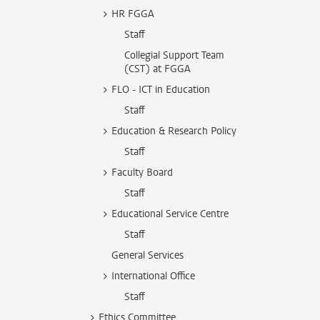
HR FGGA
Staff
Collegial Support Team
(CST) at FGGA
FLO - ICT in Education
Staff
Education & Research Policy
Staff
Faculty Board
Staff
Educational Service Centre
Staff
General Services
International Office
Staff
Ethics Committee