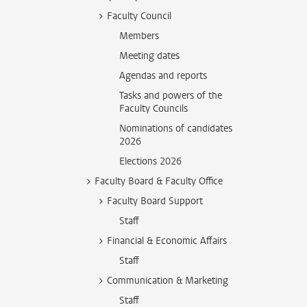
Faculty Council
Members
Meeting dates
Agendas and reports
Tasks and powers of the
Faculty Councils
Nominations of candidates
2026
Elections 2026
Faculty Board & Faculty Office
Faculty Board Support
Staff
Financial & Economic Affairs
Staff
Communication & Marketing
Staff