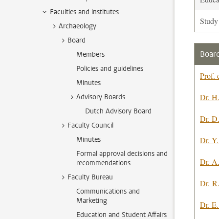
Faculties and institutes
Study
Archaeology
Board
Board
Members
Policies and guidelines
Prof. 
Minutes
Dr. H
Advisory Boards
Dutch Advisory Board
Dr. D
Faculty Council
Minutes
Dr. Y.
Formal approval decisions and
Dr. A
recommendations
Faculty Bureau
Dr. R
Communications and
Marketing
Dr. E
Education and Student Affairs