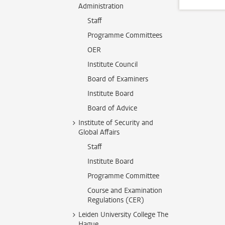
Administration
Staff
Programme Committees
OER
Institute Council
Board of Examiners
Institute Board
Board of Advice
Institute of Security and
Global Affairs
Staff
Institute Board
Programme Committee
Course and Examination
Regulations (CER)
Leiden University College The
Hague