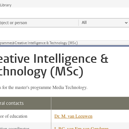
Library
ject or person and select category
All
ogrammes
Creative Intelligence & Technology (MSc)
eative Intelligence &
chnology (MSc)
s for the master's programme Media Technology.
al contacts
or of education
Dr. M. van Leeuwen
tion coordinator
L.P.C. van Erp-van Genderen