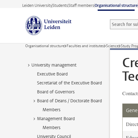
Skip to main content
Leiden University
Students
Staff members
Organisational structure
Search for sub
Searchterm
Organisational structure
Faculties and institutes
Science
Study Pr
Cr
University management
Te
Executive Board
Secretariat of the Executive Board
Board of Governors
Contact
Board of Deans / Doctorate Board
Members
Gener
Management Board
Direct
Members
University Council
Educa