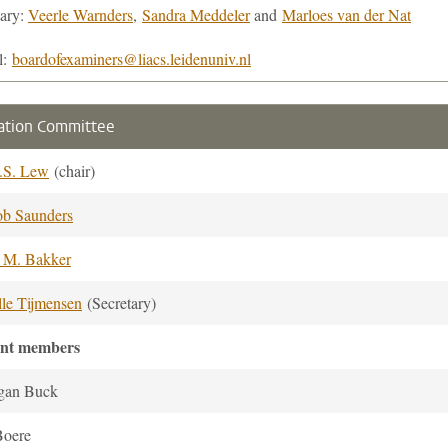
tary:
Veerle Warnders
,
Sandra Meddeler
and
Marloes van der Nat
l:
boardofexaminers@liacs.leidenuniv.nl
ation Committee
.S. Lew
(chair)
ob Saunders
. M. Bakker
lle Tijmensen
(Secretary)
ent members
gan Buck
Boere