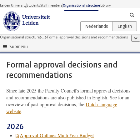
Skip to main content
Leiden University
Students
Staff members
Organisational structure
Library
Organisational structure
...
Formal approval decisions and recommendations
sho
Submenu
Formal approval decisions and
recommendations
Since late 2025 the Faculty Council's formal approval decisions
and recommendations are also published in English. See for an
overview of past approval decisions, the
Dutch-language
website
.
2026
Approval Outlines Multi-Year Budget