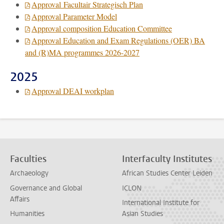
Approval Facultair Strategisch Plan
Approval Parameter Model
Approval composition Education Committee
Approval Education and Exam Regulations (OER) BA
and (R)MA programmes 2026-2027
2025
Approval DEAI workplan
Faculties
Interfaculty Institutes
Archaeology
African Studies Center Leiden
Governance and Global
ICLON
Affairs
International Institute for
Humanities
Asian Studies