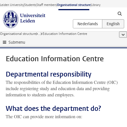
Skip to main content
Leiden University
Students
Staff members
Organisational structure
Library
Organisational structure
...
Education Information Centre
sho
Submenu
Education Information Centre
Departmental responsibility
The responsibilities of the Education Information Centre (OIC)
include registering study and education data and providing
information to students and employees.
What does the department do?
The OIC can provide more information on: