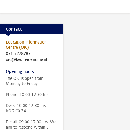
Contact
Education Information
Centre (OIC)
071-5278787
oic@law.leidenuniv.nl
Opening hours
The OIC is open from
Monday to Friday.
Phone: 10.00-12.30 hrs
Desk: 10.00-12.30 hrs -
KOG C0.34
E mail: 09.00-17.00 hrs. We
aim to respond within 5