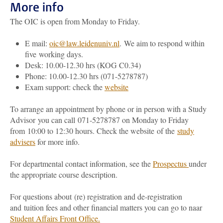
More info
The OIC is open from Monday to Friday.
E mail:
oic@law.leidenuniv.nl
.
We aim to respond within
five working days.
Desk: 10.00-12.30 hrs (KOG C0.34)
Phone: 10.00-12.30 hrs (071-5278787)
Exam support: check the
website
To arrange an appointment by phone or in person with a Study
Advisor you can call 071-5278787 on Monday to Friday
from 10:00 to 12:30 hours. Check the website
of the
study
advisers
for more info.
For departmental contact information, see the
Prospectus
under
the appropriate course description.
For questions about (re) registration and de-registration
and tuition fees and other financial matters you can go to
naar
Student Affairs Front Office
.