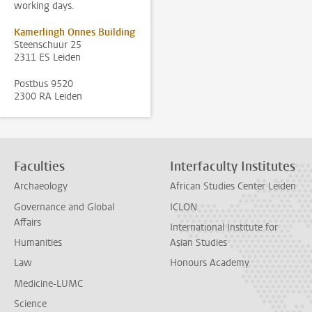
working days.
Kamerlingh Onnes Building
Steenschuur 25
2311 ES Leiden
Postbus 9520
2300 RA Leiden
Faculties
Interfaculty Institutes
Archaeology
African Studies Center Leiden
Governance and Global
ICLON
Affairs
International Institute for
Humanities
Asian Studies
Law
Honours Academy
Medicine-LUMC
Science