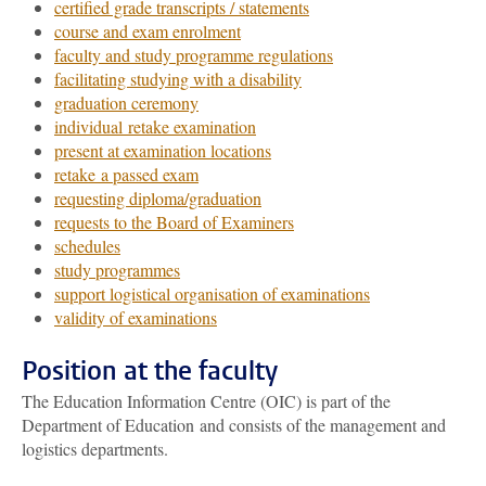
certified grade transcripts / statements
course and exam enrolment
faculty and study programme regulations
facilitating studying with a disability
graduation ceremony
individual retake examination
present at examination locations
retake a passed exam
requesting diploma/graduation
requests to the Board of Examiners
schedules
study programmes
support logistical organisation of examinations
validity of examinations
Position at the faculty
The Education Information Centre (OIC) is part of the
Department of Education and consists of the management and
logistics departments.