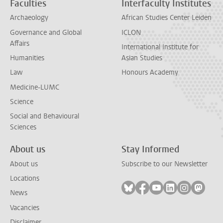
Faculties
Interfaculty Institutes
Archaeology
African Studies Center Leiden
Governance and Global
ICLON
Affairs
International Institute for
Humanities
Asian Studies
Law
Honours Academy
Medicine-LUMC
Science
Social and Behavioural
Sciences
About us
Stay Informed
About us
Subscribe to our Newsletter
Locations
Follow on bluesky
Follow on facebook
Follow on youtube
Follow on link
Follow on 
Follo
News
Vacancies
Disclaimer