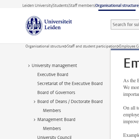
Skip to main content
Leiden University
Students
Staff members
Organisational structure
Search for sub
Searchterm
Organisational structure
Staff and student participation
Employee C
Em
University management
Executive Board
As the 
Secretariat of the Executive Board
We moni
Board of Governors
importa
Board of Deans / Doctorate Board
On all 
Members
employe
Management Board
improve
Members
Example
University Council