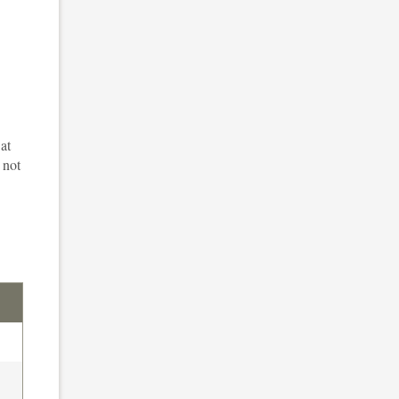
at
 not