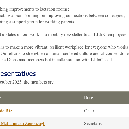
ing improvements to lactation rooms;
tiating a brainstorming on improving connections between colleagues;
rting a support group for working parents.
 updates on our work in a monthly newsletter to all LLInC employees.
 is to make a more vibrant, resilient workplace for everyone who works 
ur efforts to strengthen a human-centered culture are, of course, done
 the Dienstraad members but in collaboration with LLInC staff.
esentatives
ctober 2025, the members are:
e
Role
 de Bie
Chair
e Mohammadi Zenouzagh
Secretaris