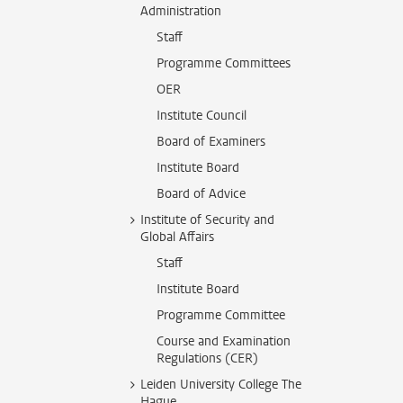
Administration
Staff
Programme Committees
OER
Institute Council
Board of Examiners
Institute Board
Board of Advice
Institute of Security and
Global Affairs
Staff
Institute Board
Programme Committee
Course and Examination
Regulations (CER)
Leiden University College The
Hague