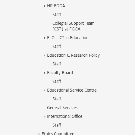
HR FGGA
Staff
Collegial Support Team
(CST) at FGGA
FLO - ICT in Education
Staff
Education & Research Policy
Staff
Faculty Board
Staff
Educational Service Centre
Staff
General Services
International Office
Staff
Ethics Committee