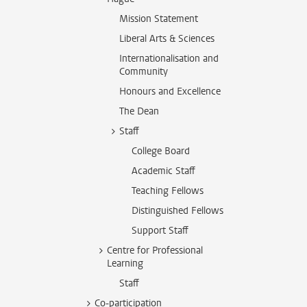
Mission Statement
Liberal Arts & Sciences
Internationalisation and
Community
Honours and Excellence
The Dean
Staff
College Board
Academic Staff
Teaching Fellows
Distinguished Fellows
Support Staff
Centre for Professional
Learning
Staff
Co-participation