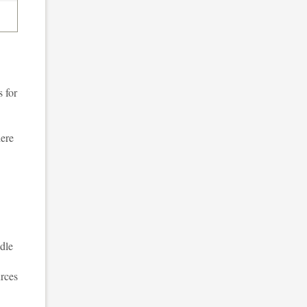
 for
here
dle
urces