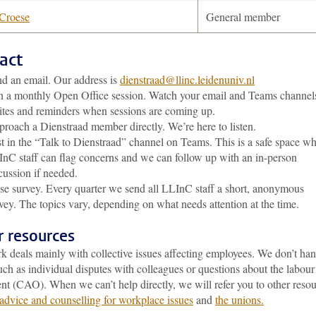
 Croese
General member
act
d an email. Our address is
dienstraad@llinc.leidenuniv.nl
n a monthly Open Office session. Watch your email and Teams channels
ites and reminders when sessions are coming up.
roach a Dienstraad member directly. We’re here to listen.
t in the “Talk to Dienstraad” channel on Teams. This is a safe space w
nC staff can flag concerns and we can follow up with an in-person
cussion if needed.
se survey. Every quarter we send all LLInC staff a short, anonymous
vey. The topics vary, depending on what needs attention at the time.
r resources
k deals mainly with collective issues affecting employees. We don’t han
uch as individual disputes with colleagues or questions about the labour
nt (CAO). When we can’t help directly, we will refer you to other reso
advice and counselling for workplace issues
and
the unions.