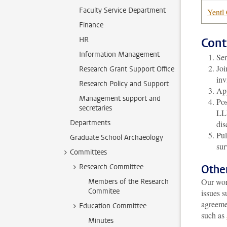
Faculty Service Department
Yentl
Finance
HR
Cont
Information Management
Sen
Joi
Research Grant Support Office
inv
Research Policy and Support
App
Management support and
Pos
secretaries
LLI
Departments
dis
Pul
Graduate School Archaeology
sur
Committees
Research Committee
Othe
Our wor
Members of the Research
Commitee
issues s
agreeme
Education Committee
such as
Minutes