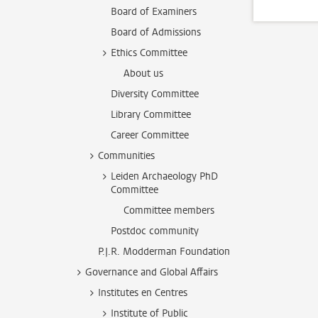
Board of Examiners
Board of Admissions
Ethics Committee
About us
Diversity Committee
Library Committee
Career Committee
Communities
Leiden Archaeology PhD
Committee
Committee members
Postdoc community
P.J.R. Modderman Foundation
Governance and Global Affairs
Institutes en Centres
Institute of Public