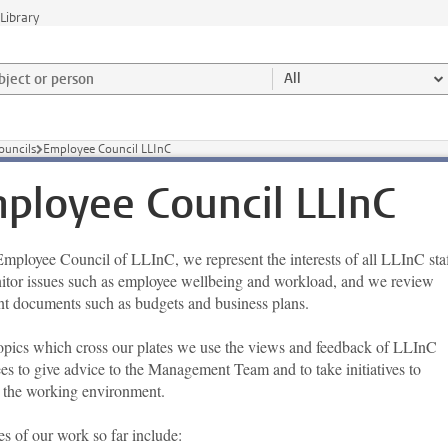
Library
ject or person and select category
All
ouncils
Employee Council LLInC
ployee Council LLInC
Employee Council of LLInC, we represent the interests of all LLInC staf
tor issues such as employee wellbeing and workload, and we review
nt documents such as budgets and business plans.
topics which cross our plates we use the views and feedback of LLInC
es to give advice to the Management Team and to take initiatives to
 the working environment.
s of our work so far include: