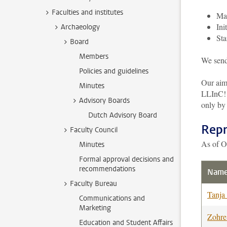
Faculties and institutes
Mak
Ini
Archaeology
Sta
Board
Members
We send
Policies and guidelines
Our aim
Minutes
LLInC! O
Advisory Boards
only by
Dutch Advisory Board
Repr
Faculty Council
As of O
Minutes
Formal approval decisions and
recommendations
Nam
Faculty Bureau
Tanja
Communications and
Marketing
Zohr
Education and Student Affairs