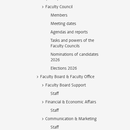
Faculty Council
Members
Meeting dates
Agendas and reports
Tasks and powers of the
Faculty Councils
Nominations of candidates
2026
Elections 2026
Faculty Board & Faculty Office
Faculty Board Support
Staff
Financial & Economic Affairs
Staff
Communication & Marketing
Staff