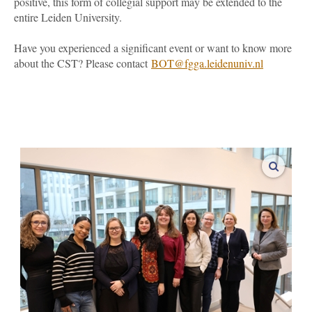
positive, this form of collegial support may be extended to the
entire Leiden University.
Have you experienced a significant event or want to know more
about the CST? Please contact
BOT
@fgga.leidenuniv.nl
enlarge