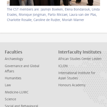
The CST members are: Jasmijn Boeken, Elena Bondarouk, Linda
Erades, Monique Jongman, Parto Mirzaei, Laura van der Plas,
Charlotte Rosalie, Caroline de Ruijter, Moriah Warner
Faculties
Interfaculty Institutes
Archaeology
African Studies Center Leiden
Governance and Global
ICLON
Affairs
International Institute for
Humanities
Asian Studies
Law
Honours Academy
Medicine-LUMC
Science
Social and Behavioural