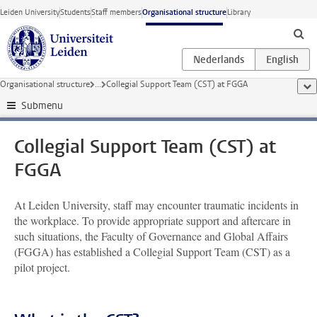
Skip to main content
Leiden University
Students
Staff members
Organisational structure
Library
Organisational structure
...
Collegial Support Team (CST) at FGGA
sho
Submenu
Collegial Support Team (CST) at
FGGA
At Leiden University, staff may encounter traumatic incidents in
the workplace. To provide appropriate support and aftercare in
such situations, the Faculty of Governance and Global Affairs
(FGGA) has established a Collegial Support Team (CST) as a
pilot project.