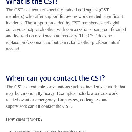
What is the CST?
The CST is a team of specially trained colleagues (CST
members) who offer support following work-related, significant
incidents. The support provided by CST members is collegial:
colleagues help each other, with conversations being confidential
and focused on resilience and recovery. The CST does not
replace professional care but can refer to other professionals if
needed.
When can you contact the CST?
The CST is available for situations such as incidents at work that
may be emotionally heavy. Examples include a serious work-
related event or emergency. Employees, colleagues, and
supervisors can all contact the CST.
How does it work?
Contact: The CST can be reached via: