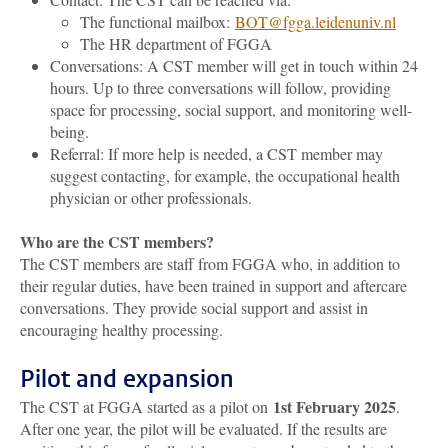
The functional mailbox:
BOT
@fgga.leidenuniv.nl
The HR department of FGGA
Conversations: A CST member will get in touch within 24
hours. Up to three conversations will follow, providing
space for processing, social support, and monitoring well-
being.
Referral: If more help is needed, a CST member may
suggest contacting, for example, the occupational health
physician or other professionals.
Who are the CST members?
The CST members are staff from FGGA who, in addition to
their regular duties, have been trained in support and aftercare
conversations. They provide social support and assist in
encouraging healthy processing.
Pilot and expansion
1st February 2025
The CST at FGGA started as a pilot on
.
After one year, the pilot will be evaluated. If the results are