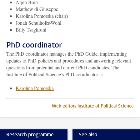
Arjen Boin
Matthew di Giuseppe
Karolina Pomorska (chair)
Jonah Schulhofer-Wohl
Billy Tsagkroni
PhD coordinator
The PhD coordinator manages the PhD Guide, implementing
updates to PhD policies and procedures
and answering relevant
questions from potential and current PhD candidates. The
Institute of Political Science’s PhD coordinator is:
Karolina Pomorska
Web editors Institute of Political Science
Research programme
See also