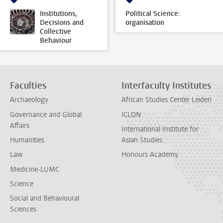
Institutions,
Political Science:
Decisions and
organisation
Collective
Behaviour
Faculties
Interfaculty Institutes
Archaeology
African Studies Center Leiden
Governance and Global
ICLON
Affairs
International Institute for
Humanities
Asian Studies
Law
Honours Academy
Medicine-LUMC
Science
Social and Behavioural
Sciences