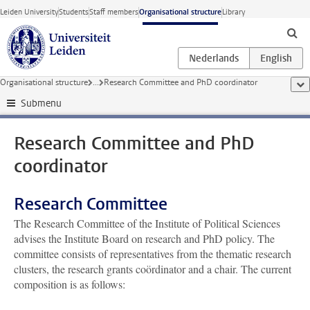
Skip to main content
Leiden University
Students
Staff members
Organisational structure
Library
Organisational structure
...
Research Committee and PhD coordinator
sho
Submenu
Research Committee and PhD
coordinator
Research Committee
The Research Committee of the Institute of Political Sciences
advises the Institute Board on research and PhD policy. The
committee consists of representatives from the thematic research
clusters, the research grants coördinator and a chair. The current
composition is as follows: