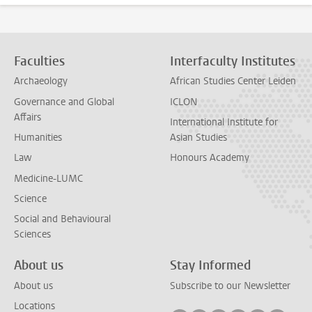
Faculties
Interfaculty Institutes
Archaeology
African Studies Center Leiden
Governance and Global
ICLON
Affairs
International Institute for
Humanities
Asian Studies
Law
Honours Academy
Medicine-LUMC
Science
Social and Behavioural
Sciences
About us
Stay Informed
About us
Subscribe to our Newsletter
Locations