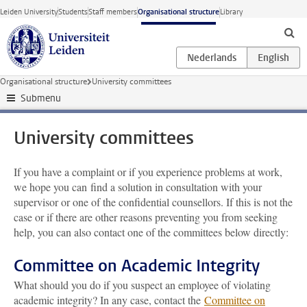
Skip to main content
Leiden University
Students
Staff members
Organisational structure
Library
Organisational structure
University committees
Submenu
University committees
If you have a complaint or if you experience problems at work,
we hope you can find a solution in consultation with your
supervisor or one of the confidential counsellors. If this is not the
case or if there are other reasons preventing you from seeking
help, you can also contact one of the committees below directly:
Committee on Academic Integrity
What should you do if you suspect an employee of violating
academic integrity? In any case, contact the
Committee on