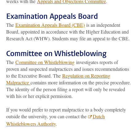
weeks with the
Appeals and Objections Committee
.
Examination Appeals Board
The
Examination Appeals Board (CBE)
is an independent
Board, appointed in accordance with the Higher Education and
Research Act (WHW). Students may file an appeal to the CBE.
Committee on Whistleblowing
The
Committee on Whistleblowing
investigates reports of
proven and suspected malpractices and issues recommendations
to the Executive Board. The
Regulation on Reporting
Malpractice
contains more information on the precise procedure.
The identity of the person filing a report will only be revealed
with his or her explicit permission.
If you would prefer to report malpractice to a body completely
outside the university, you can contact the
Dutch
Whistleblowers Authority
.