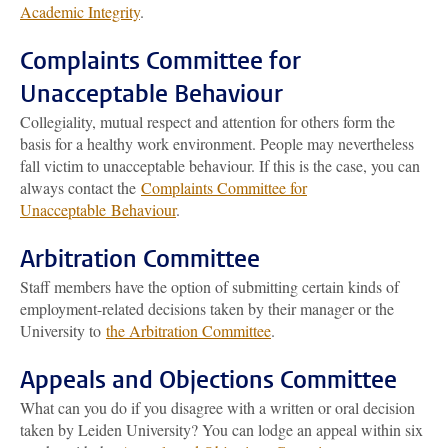
Academic Integrity
.
Complaints Committee for
Unacceptable Behaviour
Collegiality, mutual respect and attention for others form the
basis for a healthy work environment. People may nevertheless
fall victim to unacceptable behaviour. If this is the case, you can
always contact the
Complaints Committee for
Unacceptable Behaviour
.
Arbitration Committee
Staff members have the option of submitting certain kinds of
employment-related decisions taken by their manager or the
University to
the Arbitration Committee
.
Appeals and Objections Committee
What can you do if you disagree with a written or oral decision
taken by Leiden University? You can lodge an appeal within six