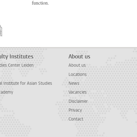
function.
lty Institutes
About us
dies Center Leiden
About us
Locations
l Institute for Asian Studies
News
cademy
Vacancies
Disclaimer
Privacy
Contact