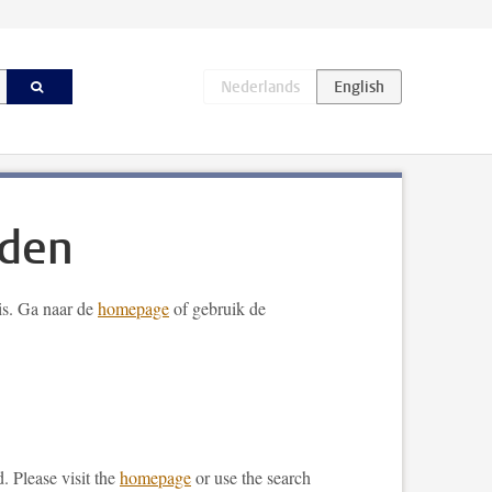
nden
 is. Ga naar de
homepage
of gebruik de
. Please visit the
homepage
or use the search