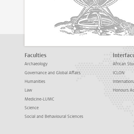
Faculties
Interfacu
Archaeology
African Stu
Governance and Global Affairs
ICLON
Humanities
Internationa
Law
Honours A
Medicine-LUMC
Science
Social and Behavioural Sciences