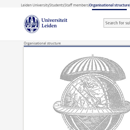
Skip to main content
Leiden University
Students
Staff members
Organisational structure
Search for sub
Searchterm
Organisational structure