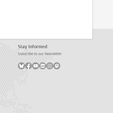
Stay Informed
Subscribe to our Newsletter
Follow on bluesky
Follow on facebook
Follow on youtube
Follow on linkedin
Follow on instagram
Follow on mastodon