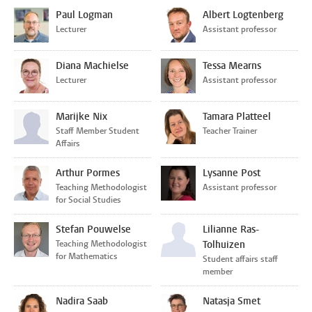
Paul Logman
Albert Logtenberg
Lecturer
Assistant professor
Diana Machielse
Tessa Mearns
Lecturer
Assistant professor
Marijke Nix
Tamara Platteel
Staff Member Student
Teacher Trainer
Affairs
Arthur Pormes
Lysanne Post
Teaching Methodologist
Assistant professor
for Social Studies
Stefan Pouwelse
Lilianne Ras-
Teaching Methodologist
Tolhuizen
for Mathematics
Student affairs staff
member
Nadira Saab
Natasja Smet