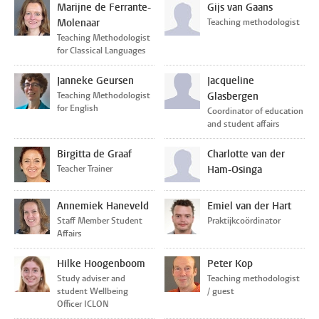
Marijne de Ferrante-
Gijs van Gaans
Molenaar
Teaching methodologist
Teaching Methodologist
for Classical Languages
Janneke Geursen
Jacqueline
Teaching Methodologist
Glasbergen
for English
Coordinator of education
and student affairs
Birgitta de Graaf
Charlotte van der
Teacher Trainer
Ham-Osinga
Annemiek Haneveld
Emiel van der Hart
Staff Member Student
Praktijkcoördinator
Affairs
Hilke Hoogenboom
Peter Kop
Study adviser and
Teaching methodologist
student Wellbeing
/ guest
Officer ICLON