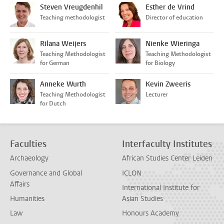
Steven Vreugdenhil
Esther de Vrind
Teaching methodologist
Director of education
Rilana Weijers
Nienke Wieringa
Teaching Methodologist
Teaching Methodologist
for German
for Biology
Anneke Wurth
Kevin Zweeris
Teaching Methodologist
Lecturer
for Dutch
Faculties
Interfaculty Institutes
Archaeology
African Studies Center Leiden
Governance and Global
ICLON
Affairs
International Institute for
Humanities
Asian Studies
Law
Honours Academy