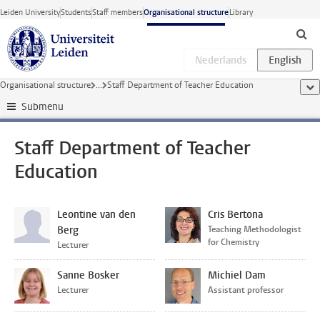
Skip to main content
Leiden University
Students
Staff members
Organisational structure
Library
Organisational structure
...
Staff Department of Teacher Education
sho
Submenu
Staff Department of Teacher
Education
Leontine van den
Cris Bertona
Berg
Teaching Methodologist
for Chemistry
Lecturer
Sanne Bosker
Michiel Dam
Lecturer
Assistant professor