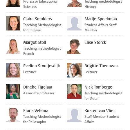
Professor Educational
Teaching methodologist
Sciences
History
Claire Smulders
Marije Speekman
Teaching Methodologist
Student Affairs Staff
for Chinese
Member
Margot Stoll
Elise Storck
Teaching methodologist
French
Evelien Stoutjesdijk
Brigitte Theeuwes
Lecturer
Lecturer
Dineke Tigelaar
Nick Tomberge
Associate professor
Teaching methodologist
for Dutch
Floris Velema
Kirsten van Vliet
Teaching Methodologist
Staff Member Student
for Philosophy
Affairs