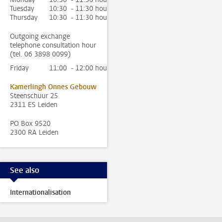
Tuesday
10:30 - 11:30 hour
Thursday
10:30 - 11:30 hour
Outgoing exchange
telephone consultation hour
(tel. 06 3898 0099)
Friday
11:00 - 12:00 hour
Kamerlingh Onnes Gebouw
Steenschuur 25
2311 ES Leiden
PO Box 9520
2300 RA Leiden
See also
Internationalisation