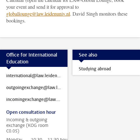
your event and send it for approval to
globallounge@law.leidenuniv.nl
. David Singh monitors these
bookings.
Office for International
See also
Education
Studying abroad
international@law.leidenuniv.nl
outgoingexchange@law.leidenuniv.nl
incomingexchange@law.leidenuniv.nl
Open consultation hour
Incoming & outgoing
exchange (KOG room
C0.05)
Monday
10:30 - 11:30 hour