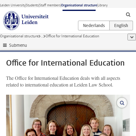
Skip to main content
Leiden University
Students
Staff members
Organisational structure
Library
Organisational structure
...
Office for International Education
sho
Submenu
Office for International Education
The Office for International Education deals with all aspects
related to international education at Leiden Law School.
enlar