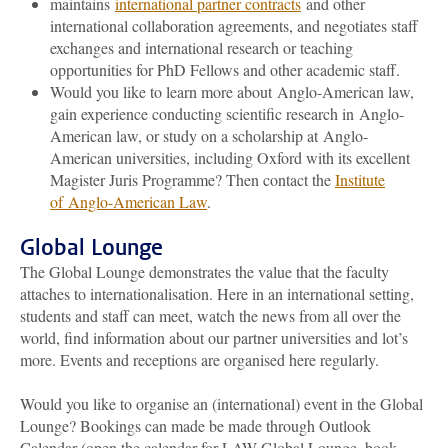
maintains
international partner contracts
and other
international collaboration agreements, and negotiates staff
exchanges and international research or teaching
opportunities for PhD Fellows and other academic staff.
Would you like to learn more about Anglo-American law,
gain experience conducting scientific research in Anglo-
American law, or study on a scholarship at Anglo-
American universities, including Oxford with its excellent
Magister Juris Programme? Then contact the
Institute
of Anglo-American Law
.
Global Lounge
The Global Lounge demonstrates the value that the faculty
attaches to internationalisation. Here in an international setting,
students and staff can meet, watch the news from all over the
world, find information about our partner universities and lot’s
more. Events and receptions are organised here regularly.
Would you like to organise an (international) event in the Global
Lounge? Bookings can made be made through Outlook
Calendar (open the calendar for LAW-Global Lounge, book