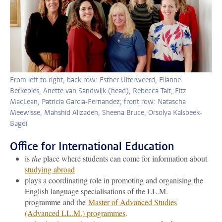
From left to right, back row: Esther Uiterweerd, Elianne
Berkepies, Anette van Sandwijk (head), Rebecca Tait, Fitz
MacLean, Patricia Garcia-Fernandez; front row: Natascha
Meewisse, Mahshid Alizadeh, Sheena Bruce, Orsolya Kalsbeek-
Bagdi
Office for International Education
is
the
place where students can come for information about
studying abroad
plays a coordinating role in promoting and organising the
English language specialisations of the LL.M.
programme and the
Master of Advanced Studies
(Advanced LL.M.) programmes
.