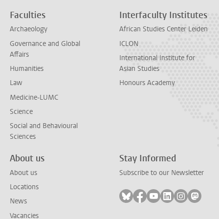
Faculties
Interfaculty Institutes
Archaeology
African Studies Center Leiden
Governance and Global
ICLON
Affairs
International Institute for
Humanities
Asian Studies
Law
Honours Academy
Medicine-LUMC
Science
Social and Behavioural
Sciences
About us
Stay Informed
About us
Subscribe to our Newsletter
Locations
Follow on bluesky
Follow on facebook
Follow on youtube
Follow on link
Follow on 
Follo
News
Vacancies