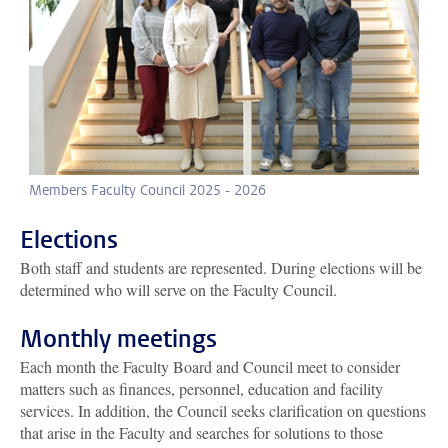
Members Faculty Council 2025 - 2026
Elections
Both staff and students are represented. During elections will be
determined who will serve on the Faculty Council.
Monthly meetings
Each month the Faculty Board and Council meet to consider
matters such as finances, personnel, education and facility
services. In addition, the Council seeks clarification on questions
that arise in the Faculty and searches for solutions to those