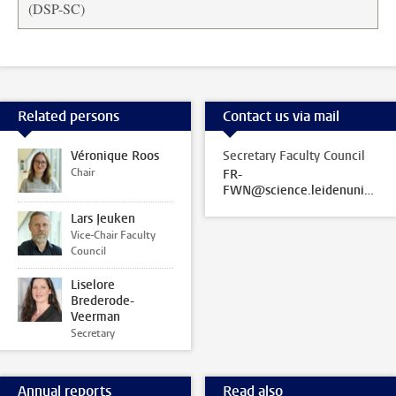
(DSP-SC)
Related persons
Contact us via mail
Véronique Roos
Secretary Faculty Council
Chair
FR-
FWN@science.leidenuniv.nl
Lars Jeuken
Vice-Chair Faculty
Council
Liselore
Brederode-
Veerman
Secretary
Annual reports
Read also