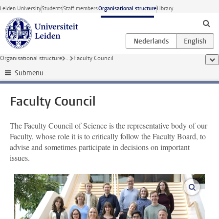
Skip to main content
Leiden University
Students
Staff members
Organisational structure
Library
Organisational structure
...
Faculty Council
sho
Submenu
Faculty Council
The Faculty Council of Science is the representative body of our
Faculty, whose role it is to critically follow the Faculty Board, to
advise and sometimes participate in decisions on important
issues.
enlarge