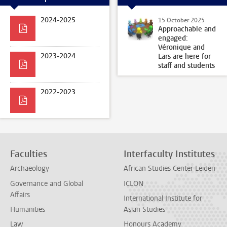
2024-2025
15 October 2025
Approachable and
engaged:
Véronique and
2023-2024
Lars are here for
staff and students
2022-2023
Faculties
Interfaculty Institutes
Archaeology
African Studies Center Leiden
Governance and Global
ICLON
Affairs
International Institute for
Humanities
Asian Studies
Law
Honours Academy