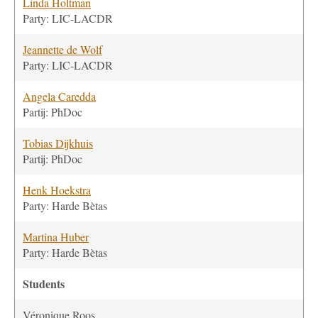
Linda Holtman
Party: LIC-LACDR
Jeannette de Wolf
Party: LIC-LACDR
Angela Caredda
Partij: PhDoc
Tobias Dijkhuis
Partij: PhDoc
Henk Hoekstra
Party: Harde Bètas
Martina Huber
Party: Harde Bètas
Students
Véronique Roos