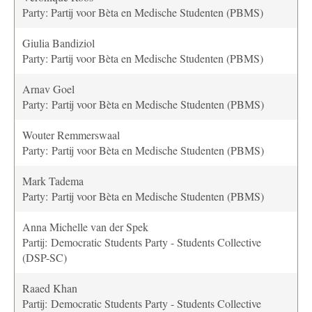
Party: Partij voor Bèta en Medische Studenten (PBMS)
Giulia Bandiziol
Party: Partij voor Bèta en Medische Studenten (PBMS)
Arnav Goel
Party: Partij voor Bèta en Medische Studenten (PBMS)
Wouter Remmerswaal
Party: Partij voor Bèta en Medische Studenten (PBMS)
Mark Tadema
Party: Partij voor Bèta en Medische Studenten (PBMS)
Anna Michelle van der Spek
Partij: Democratic Students Party - Students Collective
(DSP-SC)
Raaed Khan
Partij: Democratic Students Party - Students Collective