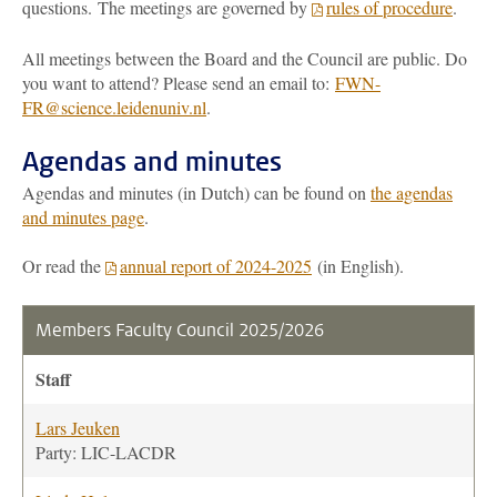
questions. The meetings are governed by
rules of procedure
.
All meetings between the Board and the Council are public. Do
you want to attend? Please send an email to:
FWN-
FR@science.leidenuniv.nl
.
Agendas and minutes
Agendas and minutes (in Dutch) can be found on
the agendas
and minutes page
.
Or read the
annual report of 2024-2025
(in English).
Members Faculty Council 2025/2026
Staff
Lars Jeuken
Party: LIC-LACDR