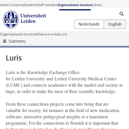
Skip to main content
Leiden University
Students
Staff members
Organisational structure
Library
Organisational structure
Service units
Luris
Submenu
Luris
Luris is the Knowledge Exchange Office
for Leiden University and Leiden University Medical Center
(LUMC) and connects academics with the market and society at
large, in order to make the most of their scientific knowledge.
From these connections projects come into being that are
valuable for society, for instance in the field of new medication,
software, innovative pedagogical insights or a translation
programme. For the connections to flourish it is important that