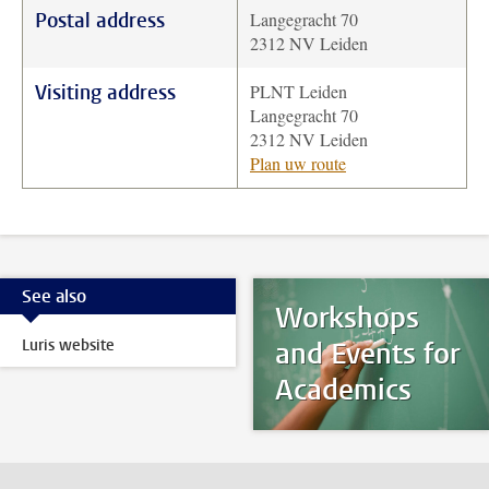
Postal address
Langegracht 70
2312 NV Leiden
Visiting address
PLNT Leiden
Langegracht 70
2312 NV Leiden
Plan uw route
See also
Workshops
Luris website
and Events for
Academics