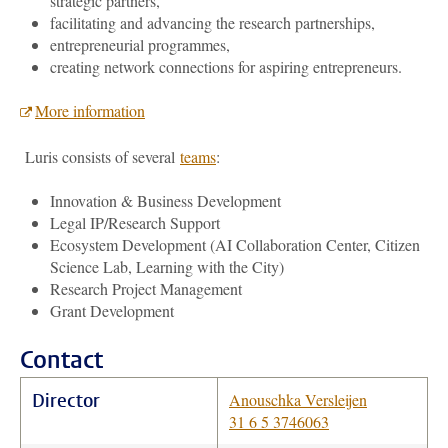
strategic partners,
facilitating and advancing the research partnerships,
entrepreneurial programmes,
creating network connections for aspiring entrepreneurs.
More information
Luris consists of several
teams
:
Innovation & Business Development
Legal IP/Research Support
Ecosystem Development (AI Collaboration Center, Citizen
Science Lab, Learning with the City)
Research Project Management
Grant Development
Contact
Director
Anouschka Versleijen
31 6 5 3746063