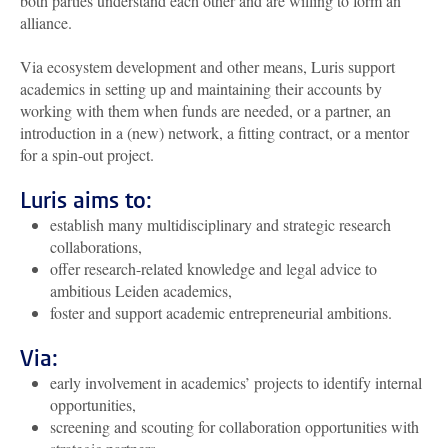
both parties understand each other and are willing to form an
alliance.
Via ecosystem development and other means, Luris support
academics in setting up and maintaining their accounts by
working with them when funds are needed, or a partner, an
introduction in a (new) network, a fitting contract, or a mentor
for a spin-out project.
Luris aims to:
establish many multidisciplinary and strategic research
collaborations,
offer research-related knowledge and legal advice to
ambitious Leiden academics,
foster and support academic entrepreneurial ambitions.
Via:
early involvement in academics’ projects to identify internal
opportunities,
screening and scouting for collaboration opportunities with