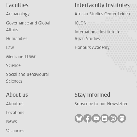
Faculties
Interfaculty Institutes
Archaeology
African Studies Center Leiden
Governance and Global
ICLON
Affairs
International Institute for
Humanities
Asian Studies
Law
Honours Academy
Medicine-LUMC
Science
Social and Behavioural
Sciences
About us
Stay Informed
About us
Subscribe to our Newsletter
Locations
Follow on bluesky
Follow on facebook
Follow on youtube
Follow on link
Follow on 
Follo
News
Vacancies