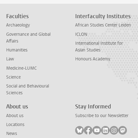
Faculties
Interfaculty Institutes
Archaeology
African Studies Center Leiden
Governance and Global
ICLON
Affairs
International Institute for
Humanities
Asian Studies
Law
Honours Academy
Medicine-LUMC
Science
Social and Behavioural
Sciences
About us
Stay Informed
About us
Subscribe to our Newsletter
Locations
Follow on bluesky
Follow on facebook
Follow on youtube
Follow on link
Follow on 
Follo
News