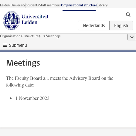
Skip to main content
Leiden University
Students
Staff members
Organisational structure
Library
Organisational structure
...
Meetings
sho
Submenu
Meetings
The Faculty Board a.i. meets the Advisory Board on the
following date:
1 November 2023