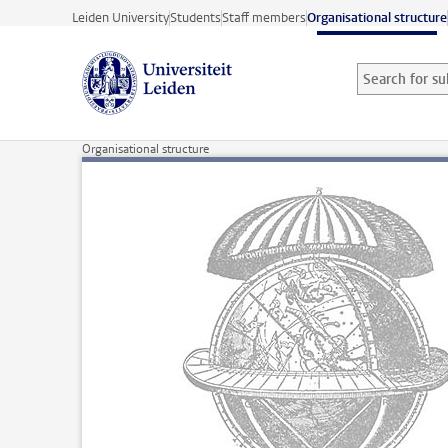
Skip to main content
Leiden University
Students
Staff members
Organisational structure
Search for sub
Searchterm
Organisational structure