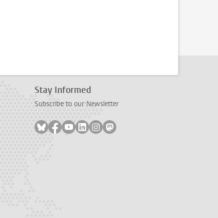
Stay Informed
Subscribe to our Newsletter
Follow on bluesky
Follow on facebook
Follow on youtube
Follow on linkedin
Follow on instagram
Follow on mastodon