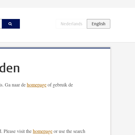
nden
 is. Ga naar de
homepage
of gebruik de
. Please visit the
homepage
or use the search