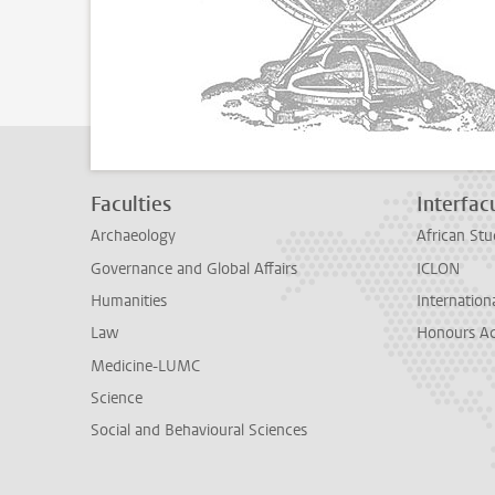
Faculties
Interfacu
Archaeology
African Stu
Governance and Global Affairs
ICLON
Humanities
Internationa
Law
Honours A
Medicine-LUMC
Science
Social and Behavioural Sciences