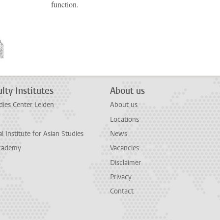
function.
lty Institutes
About us
dies Center Leiden
About us
Locations
l Institute for Asian Studies
News
cademy
Vacancies
Disclaimer
Privacy
Contact