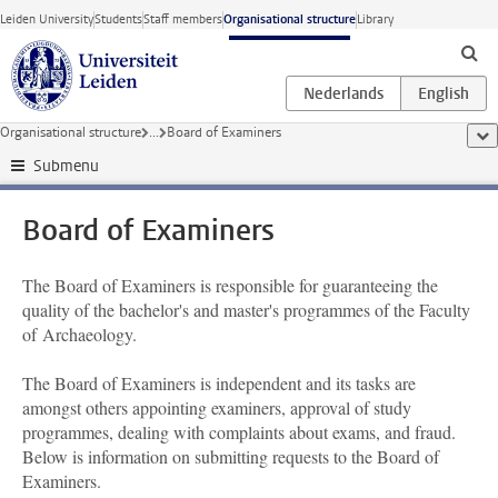
Skip to main content
Leiden University
Students
Staff members
Organisational structure
Library
Organisational structure
...
Board of Examiners
sho
Submenu
Board of Examiners
The Board of Examiners is responsible for guaranteeing the
quality of the bachelor's and master's programmes of the Faculty
of Archaeology.
The Board of Examiners is independent and its tasks are
amongst others appointing examiners, approval of study
programmes, dealing with complaints about exams, and fraud.
Below is information on submitting requests to the Board of
Examiners.