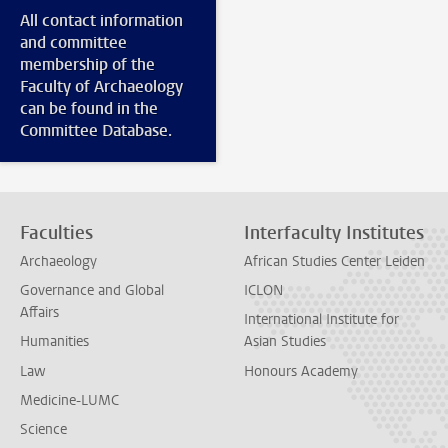
All contact information
and committee
membership of the
Faculty of Archaeology
can be found in the
Committee Database.
Faculties
Interfaculty Institutes
Archaeology
African Studies Center Leiden
Governance and Global
ICLON
Affairs
International Institute for
Humanities
Asian Studies
Law
Honours Academy
Medicine-LUMC
Science