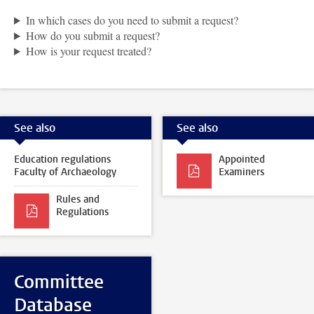
In which cases do you need to submit a request?
How do you submit a request?
How is your request treated?
See also
See also
Education regulations
Appointed
Faculty of Archaeology
Examiners
Rules and
Regulations
Committee
Database