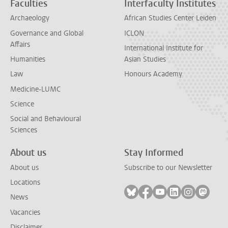
Faculties
Interfaculty Institutes
Archaeology
African Studies Center Leiden
Governance and Global
ICLON
Affairs
International Institute for
Humanities
Asian Studies
Law
Honours Academy
Medicine-LUMC
Science
Social and Behavioural
Sciences
About us
Stay Informed
About us
Subscribe to our Newsletter
Locations
Follow on bluesky
Follow on facebook
Follow on youtube
Follow on link
Follow on 
Follo
News
Vacancies
Disclaimer