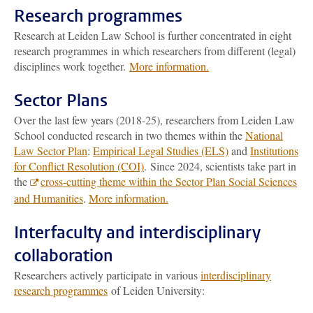
Research programmes
Research at Leiden Law School is further concentrated in eight
research programmes in which researchers from different (legal)
disciplines work together.
More information.
Sector Plans
Over the last few years (2018-25), researchers from Leiden Law
School conducted research in two themes within the
National
Law Sector Plan
:
Empirical Legal Studies (ELS)
and
Institutions
for Conflict Resolution (COI)
.
Since 2024, scientists take part in
the
cross-cutting theme within the Sector Plan Social Sciences
and Humanities
.
More information.
Interfaculty and interdisciplinary
collaboration
Researchers actively participate in
various
interdisciplinary
research programmes
of Leiden University: