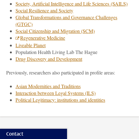
Society, Artificial Intelligence and Life Sciences (SAILS)
Social Resilience and Society
Global Transformations and Governance Challenges
(GTGC)
Social Citizenship and Migration (SCM)
Regenerative Medicine
Liveable Planet
Population Health Living Lab The Hague
Drug Discovery and Development
Previously, researchers also participated in profile areas:
Asian Modernities and Traditions
Interaction between Legal Systems (ILS)
Political Legitimacy: institutions and identities
Contact