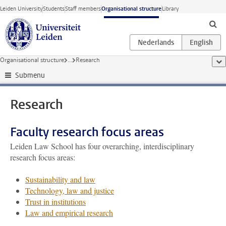
Skip to main content
Leiden University
Students
Staff members
Organisational structure
Library
Organisational structure
...
Research
sho
Submenu
Research
Faculty research focus areas
Leiden Law School has four overarching, interdisciplinary
research focus areas:
Sustainability and law
Technology, law and justice
Trust in institutions
Law and empirical research