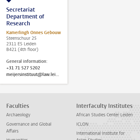
Secretariat
Department of
Research
Kamerlingh Onnes Gebouw
Steenschuur 25
2311 ES Leiden
B421 (4th floor)
General information:
+31 71 527 5202
meijersinstituut@law.leidenuniv.nl
Faculties
Interfaculty Institutes
Archaeology
African Studies Center Leiden
Governance and Global
ICLON
Affairs
International Institute for