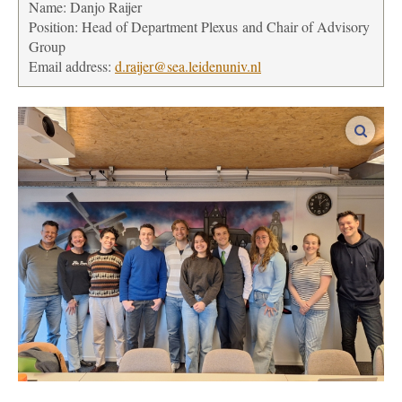
Name: Danjo Raijer
Position:
Head of Department Plexus and Chair of Advisory
Group
Email address:
d.raijer@sea.leidenuniv.nl
enlar