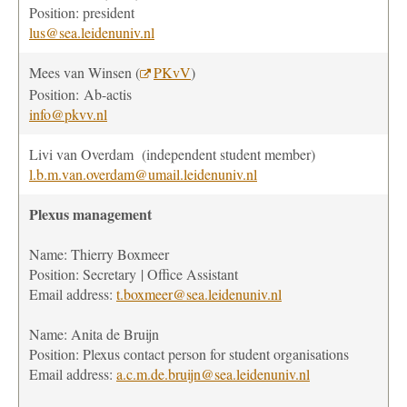
Position: president
lus@sea.leidenuniv.nl
Mees van Winsen (
PKvV
)
Position:
Ab-actis
info@pkvv.nl
Livi van Overdam
(independent student member)
l.b.m.van.overdam@umail.leidenuniv.nl
Plexus management
Name: Thierry Boxmeer
Position
: Secretary | Office Assistant
Email address:
t.boxmeer@sea.leidenuniv.nl
Name: Anita de Bruijn
Position
:
Plexus contact person for student organisations
Email address:
a.c.m.de.bruijn@sea.leidenuniv.nl