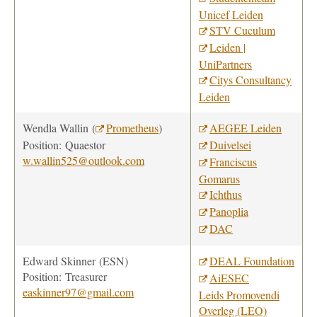
Unicef Leiden
STV Cuculum
Leiden |
UniPartners
Citys Consultancy
Leiden
Wendla Wallin (
Prometheus
)
AEGEE Leiden
Position: Quaestor
Duivelsei
w.wallin525@outlook.com
Franciscus
Gomarus
Ichthus
Panoplia
DAC
Edward Skinner
(ESN)
DEAL Foundation
Position:
Treasurer
AiESEC
easkinner97@gmail.com
Leids Promovendi
Overleg (LEO)