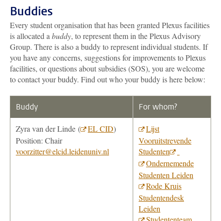
Buddies
Every student organisation that has been granted Plexus facilities
is allocated a
buddy
, to represent them in the Plexus Advisory
Group. There is also a buddy to represent individual students. If
you have any concerns, suggestions for improvements to Plexus
facilities, or questions about subsidies (SOS), you are welcome
to contact your buddy. Find out who your buddy is here below:
Buddy
For whom?
Zyra van der Linde (
EL CID
)
Lijst
Position: Chair
Vooruitstrevende
voorzitter@elcid.leidenuniv.nl
Studenten
Ondernemende
Studenten Leiden
Rode Kruis
Studentendesk
Leiden
Studententeam