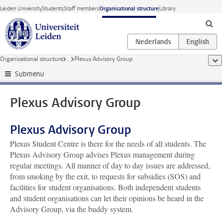
Skip to main content
Leiden University
Students
Staff members
Organisational structure
Library
Organisational structure
...
Plexus Advisory Group
sho
Submenu
Plexus Advisory Group
Plexus Advisory Group
Plexus Student Centre is there for the needs of all students. The
Plexus Advisory Group advises Plexus management during
regular meetings. All manner of day to day issues are addressed,
from smoking by the exit, to requests for subsidies (SOS) and
facilities for student organisations. Both independent students
and student organisations can let their opinions be heard in the
Advisory Group, via the buddy system.