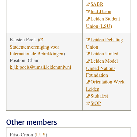
SABR
IncLUsion
Leiden Student
Union (LSU)
Karsten Poels
(
Leiden Debating
Studentenvereniging voor
Union
Internationale Betrekkingen
)
Leiden United
Position: Chair
Leiden Model
k.j.k.poels@umail.leidenuniv.nl
United Nations
Foundation
Orientation Week
Leiden
Stukafest
StOP
Other members
Friso Croon
(
LUS
)