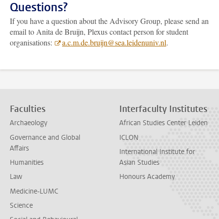
Questions?
If you have a question about the Advisory Group, please send an
email to Anita de Bruijn, Plexus contact person for student
organisations:
a.c.m.de.bruijn@sea.leidenuniv.nl
.
Faculties
Interfaculty Institutes
Archaeology
African Studies Center Leiden
Governance and Global
ICLON
Affairs
International Institute for
Humanities
Asian Studies
Law
Honours Academy
Medicine-LUMC
Science