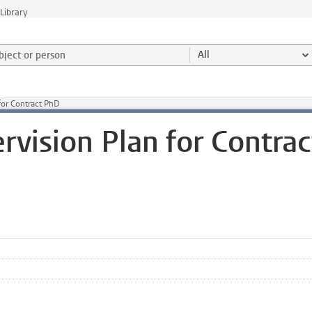
Library
ject or person and select category
All
for Contract PhD
rvision Plan for Contrac