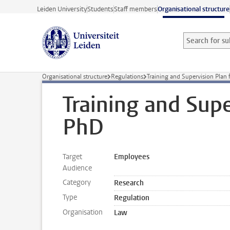
Skip to main content
Leiden University
Students
Staff members
Organisational structure
Search for sub
Searchterm
Organisational structure
Regulations
Training and Supervision Plan 
Training and Supe
PhD
Target
Employees
Audience
Category
Research
Type
Regulation
Organisation
Law