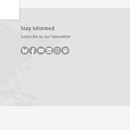
Stay Informed
Subscribe to our Newsletter
Follow on bluesky
Follow on facebook
Follow on youtube
Follow on linkedin
Follow on instagram
Follow on mastodon