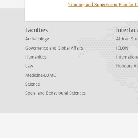
Training and Supervision Plan for 
Faculties
Interfacu
Archaeology
African Stu
Governance and Global Affairs
ICLON
Humanities
Internationa
Law
Honours A
Medicine-LUMC
Science
Social and Behavioural Sciences