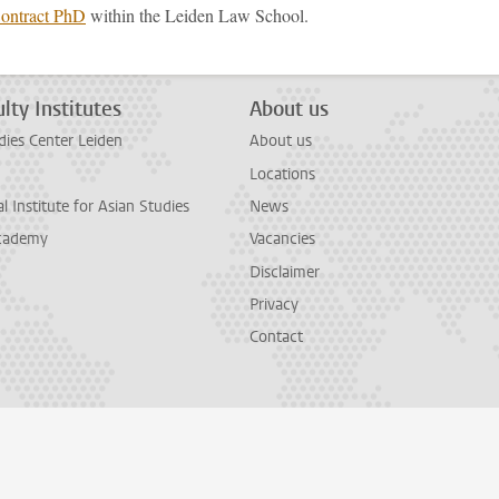
Contract PhD
within the Leiden Law School.
lty Institutes
About us
dies Center Leiden
About us
Locations
l Institute for Asian Studies
News
cademy
Vacancies
Disclaimer
Privacy
Contact