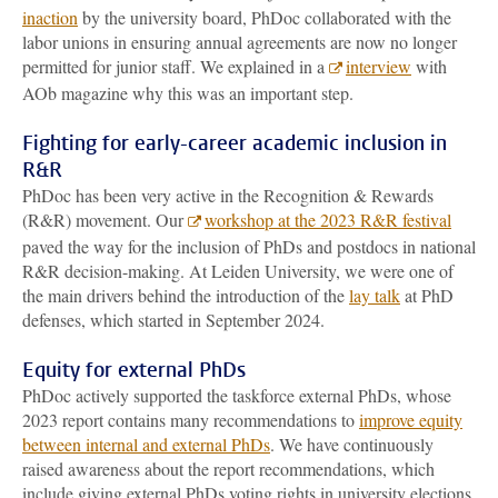
inaction
by the university board, PhDoc collaborated with the
labor unions in ensuring annual agreements are now no longer
permitted for junior staff. We explained in a
interview
with
AOb magazine why this was an important step.
Fighting for early-career academic inclusion in
R&R
PhDoc has been very active in the Recognition & Rewards
(R&R) movement. Our
workshop at the 2023 R&R festival
paved the way for the inclusion of PhDs and postdocs in national
R&R decision-making. At Leiden University, we were one of
the main drivers behind the introduction of the
lay talk
at PhD
defenses, which started in September 2024.
Equity for external PhDs
PhDoc actively supported the taskforce external PhDs, whose
2023 report contains many recommendations to
improve equity
between internal and external PhDs
. We have continuously
raised awareness about the report recommendations, which
include giving external PhDs voting rights in university elections.