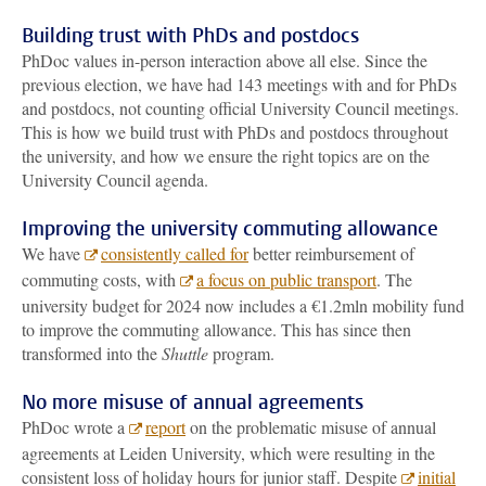
Building trust with PhDs and postdocs
PhDoc values in-person interaction above all else. Since the
previous election, we have had 143 meetings with and for PhDs
and postdocs, not counting official University Council meetings.
This is how we build trust with PhDs and postdocs throughout
the university, and how we ensure the right topics are on the
University Council agenda.
Improving the university commuting allowance
We have
consistently called for
better reimbursement of
commuting costs, with
a focus on public transport
. The
university budget for 2024 now includes a €1.2mln mobility fund
to improve the commuting allowance. This has since then
transformed into the
Shuttle
program.
No more misuse of annual agreements
PhDoc wrote a
report
on the problematic misuse of annual
agreements at Leiden University, which were resulting in the
consistent loss of holiday hours for junior staff. Despite
initial