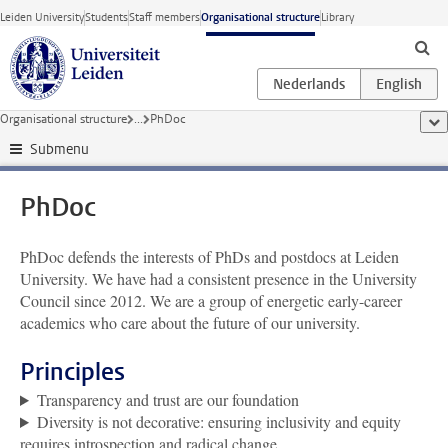
Skip to main content
Leiden University
Students
Staff members
Organisational structure
Library
Organisational structure
...
PhDoc
sho
Submenu
PhDoc
PhDoc defends the interests of PhDs and postdocs at Leiden
University. We have had a consistent presence in the University
Council since 2012. We are a group of energetic early-career
academics who care about the future of our university.
Principles
Transparency and trust are our foundation
Diversity is not decorative: ensuring inclusivity and equity
requires introspection and radical change