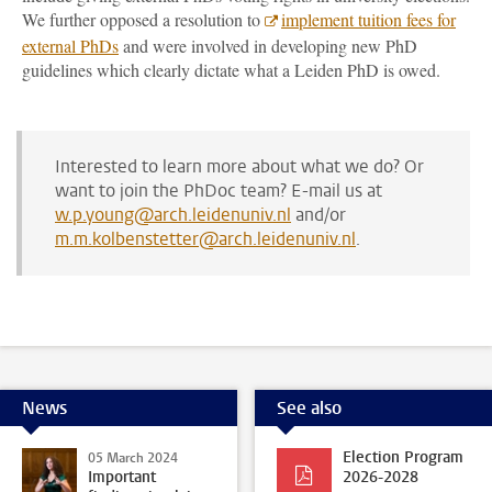
We further opposed a resolution to
implement tuition fees for
external PhDs
and were involved in developing new PhD
guidelines which clearly dictate what a Leiden PhD is owed.
Interested to learn more about what we do? Or
want to join the PhDoc team? E-mail us at
w.p.young@arch.leidenuniv.nl
and/or
m.m.kolbenstetter@arch.leidenuniv.nl
.
News
See also
Election Program
05 March 2024
Important
2026-2028