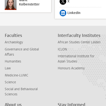
Marie
X
Follow on
Kolbenstetter
LinkedIn
Follow on
Faculties
Interfaculty Institutes
Archaeology
African Studies Center Leiden
Governance and Global
ICLON
Affairs
International Institute for
Humanities
Asian Studies
Law
Honours Academy
Medicine-LUMC
Science
Social and Behavioural
Sciences
About us
Stay Informed