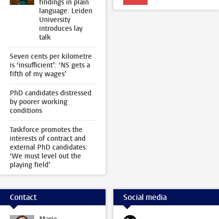
findings in plain
language: Leiden
University
introduces lay
talk
Seven cents per kilometre
is ‘insufficient’: ‘NS gets a
fifth of my wages’
PhD candidates distressed
by poorer working
conditions
Taskforce promotes the
interests of contract and
external PhD candidates:
‘We must level out the
playing field’
Contact
Social media