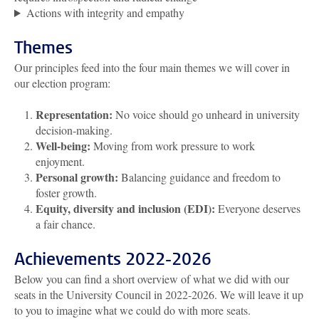
Actions with integrity and empathy
Themes
Our principles feed into the four main themes we will cover in
our election program:
Representation:
No voice should go unheard in university
decision-making.
Well-being:
Moving from work pressure to work
enjoyment.
Personal growth:
Balancing guidance and freedom to
foster growth.
Equity, diversity and inclusion (EDI):
Everyone deserves
a fair chance.
Achievements 2022-2026
Below you can find a short overview of what we did with our
seats in the University Council in 2022-2026. We will leave it up
to you to imagine what we could do with more seats.