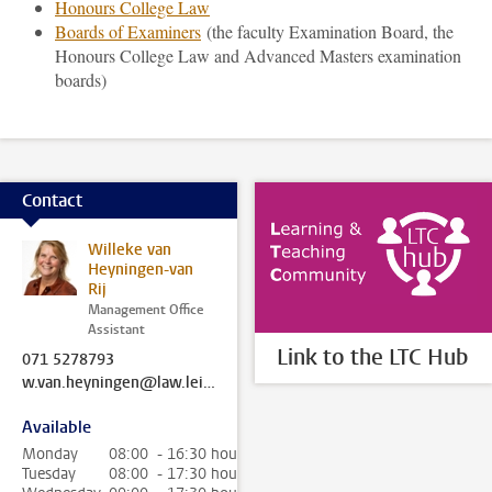
Honours College Law
Boards of Examiners
(the faculty Examination Board, the
Honours College Law and Advanced Masters examination
boards)
Contact
Willeke van
Heyningen-van
Rij
Management Office
Assistant
Link to the LTC Hub
071 5278793
w.van.heyningen@law.leidenuniv.nl
Available
Monday
08:00 - 16:30 hour
Tuesday
08:00 - 17:30 hour