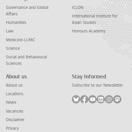
Governance and Global
ICLON
Affairs
International Institute for
Humanities
Asian Studies
Law
Honours Academy
Medicine-LUMC
Science
Social and Behavioural
Sciences
About us
Stay Informed
About us
Subscribe to our Newsletter
Locations
Follow on bluesky
Follow on facebook
Follow on youtube
Follow on link
Follow on 
Follo
News
Vacancies
Disclaimer
Privacy