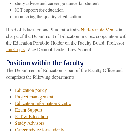
study advice and career guidance for students
ICT support for education
monitoring the quality of education
Head of Education and Student Affairs
Niels van de Ven
is in
charge of the Department of Education in close cooperation with
the Education Portfolio Holder on the Faculty Board, Professor
Jan Crijns
, Vice Dean of Leiden Law School.
Position within the faculty
The Department of Education is part of the Faculty Office and
comprises the following departments:
Education policy
Project management
Education Information Centre
Exam Support
ICT & Education
Study Advisors
Career advice for students