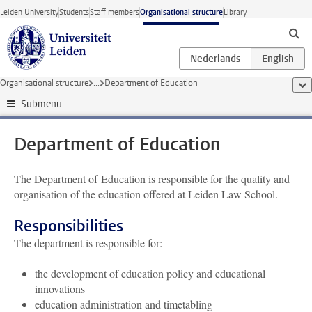
Skip to main content
Leiden University
Students
Staff members
Organisational structure
Library
Organisational structure
...
Department of Education
sho
Submenu
Department of Education
The
Department of
Education
is responsible for the quality and
organisation of the education offered at Leiden Law School.
Responsibilities
The department is responsible for:
the development of education policy and educational
innovations
education administration and timetabling