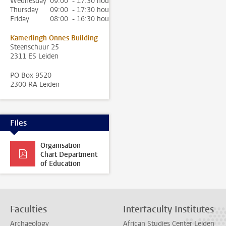
Wednesday
09:00 - 17:30 hour
Thursday
09:00 - 17:30 hour
Friday
08:00 - 16:30 hour
Kamerlingh Onnes Building
Steenschuur 25
2311 ES Leiden
PO Box 9520
2300 RA Leiden
Files
Organisation
Chart Department
of Education
Faculties
Interfaculty Institutes
Archaeology
African Studies Center Leiden