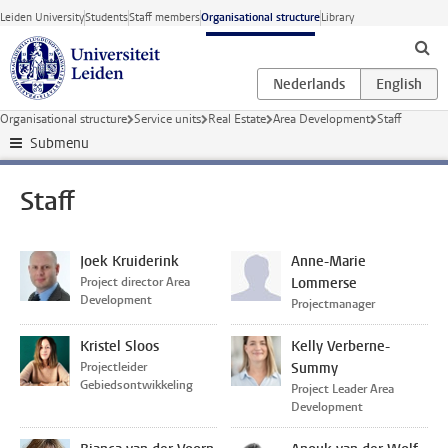
Skip to main content
Leiden University
Students
Staff members
Organisational structure
Library
Organisational structure
Service units
Real Estate
Area Development
Staff
Submenu
Staff
Joek Kruiderink
Anne-Marie
Project director Area
Lommerse
Development
Projectmanager
Kristel Sloos
Kelly Verberne-
Projectleider
Summy
Gebiedsontwikkeling
Project Leader Area
Development