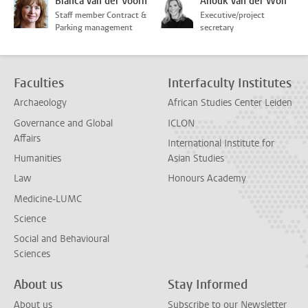
Bianca van der Voorn
Anouk van der Wolf
Staff member Contract &
Executive/project
Parking management
secretary
Faculties
Interfaculty Institutes
Archaeology
African Studies Center Leiden
Governance and Global
ICLON
Affairs
International Institute for
Humanities
Asian Studies
Law
Honours Academy
Medicine-LUMC
Science
Social and Behavioural
Sciences
About us
Stay Informed
About us
Subscribe to our Newsletter