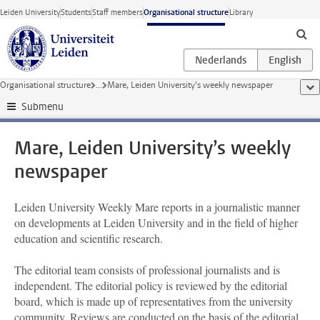
Skip to main content
Leiden University
Students
Staff members
Organisational structure
Library
Organisational structure
...
Mare, Leiden University’s weekly newspaper
sho
Submenu
Mare, Leiden University’s weekly
newspaper
Leiden University Weekly Mare reports in a journalistic manner
on developments at Leiden University and in the field of higher
education and scientific research.
The editorial team consists of professional journalists and is
independent. The editorial policy is reviewed by the editorial
board, which is made up of representatives from the university
community. Reviews are conducted on the basis of the editorial