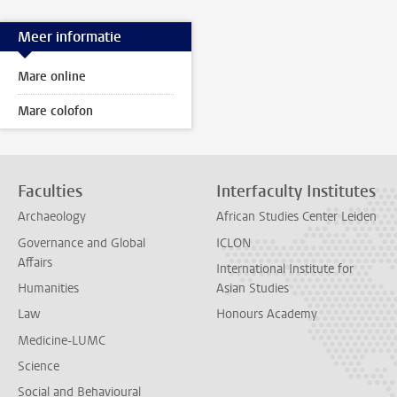
Meer informatie
Mare online
Mare colofon
Faculties
Interfaculty Institutes
Archaeology
African Studies Center Leiden
Governance and Global
ICLON
Affairs
International Institute for
Humanities
Asian Studies
Law
Honours Academy
Medicine-LUMC
Science
Social and Behavioural