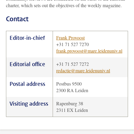
charter, which sets out the objectives of the weekly magazine.
Contact
Editor-in-chief
Frank Provoost
+31 71 527 7270
frank.provoost@mare.leidenuniv.nl
Editorial office
+31 71 527 7272
redactie@mare.leidenuniv.nl
Postal address
Postbus 9500
2300 RA Leiden
Visiting address
Rapenburg 38
2311 EX Leiden