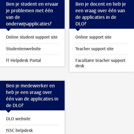
Ben je student en ervaar
Ben je docent en heb je
je problemen met één
een vraag over één van
van de
de applicaties in de
onderwijsapplicaties?
DLO?
Online student support site
Online support site
Studentenwebsite
Teacher support site
IT Helpdesk Portal
Facultaire teacher support
desk
Ben je medewerker en
heb je een vraag over
één van de applicaties in
de DLO?
DLO website
ISSC helpdesk