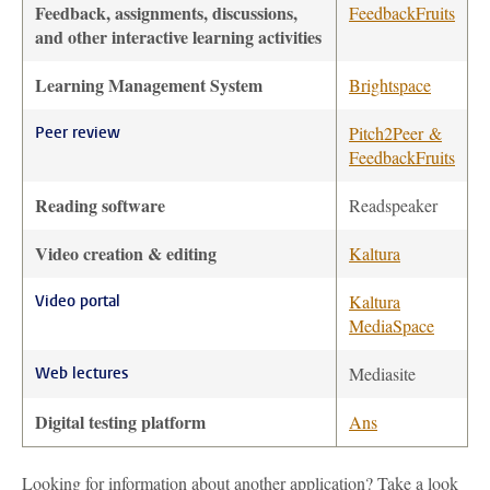
Feedback, assignments, discussions,
FeedbackFruits
and other interactive learning activities
Learning Management System
Brightspace
Pitch2Peer &
Peer review
FeedbackFruits
Reading software
Readspeaker
Video creation & editing
Kaltura
Kaltura
Video portal
MediaSpace
Mediasite
Web lectures
Digital testing platform
Ans
Looking for information about another application? Take a look