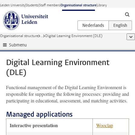
Skip to main content
Leiden University
Students
Staff members
Organisational structure
Library
Organisational structure
...
Digital Learning Environment (DLE)
sho
Submenu
Digital Learning Environment
(DLE)
Functional management of the Digital Learning Environment is
responsible for supporting the following processes: providing and
participating in educational, assessment, and matching activities.
Managed applications
Interactive presentation
Wooclap