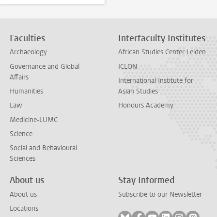
Faculties
Interfaculty Institutes
Archaeology
African Studies Center Leiden
Governance and Global
ICLON
Affairs
International Institute for
Humanities
Asian Studies
Law
Honours Academy
Medicine-LUMC
Science
Social and Behavioural
Sciences
About us
Stay Informed
About us
Subscribe to our Newsletter
Locations
Follow on bluesky
Follow on facebook
Follow on youtube
Follow on link
Follow on 
Follo