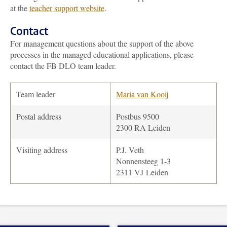
at the
teacher support website
.
Contact
For management questions about the support of the above
processes in the managed educational applications, please
contact the FB DLO team leader.
Team leader
Maria van Kooij
Postal address
Postbus 9500
2300 RA Leiden
Visiting address
P.J. Veth
Nonnensteeg 1-3
2311 VJ Leiden