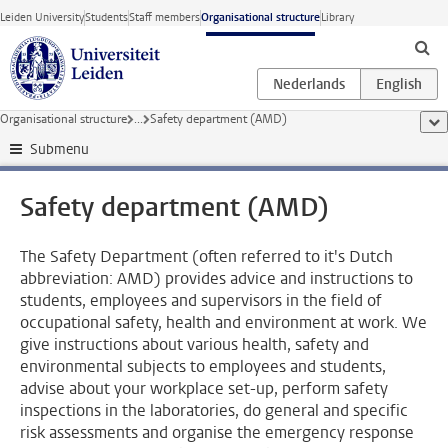
Skip to main content
Leiden University
Students
Staff members
Organisational structure
Library
Organisational structure
...
Safety department (AMD)
sho
Submenu
Safety department (AMD)
The Safety Department (often referred to it's Dutch
abbreviation: AMD) provides advice and instructions to
students, employees and supervisors in the field of
occupational safety, health and environment at work. We
give instructions about various health, safety and
environmental subjects to employees and students,
advise about your workplace set-up, perform safety
inspections in the laboratories, do general and specific
risk assessments and organise the emergency response