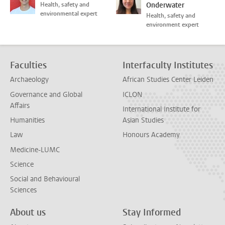
Health, safety and
Onderwater
environmental expert
Health, safety and
environment expert
Faculties
Interfaculty Institutes
Archaeology
African Studies Center Leiden
Governance and Global
ICLON
Affairs
International Institute for
Humanities
Asian Studies
Law
Honours Academy
Medicine-LUMC
Science
Social and Behavioural
Sciences
About us
Stay Informed