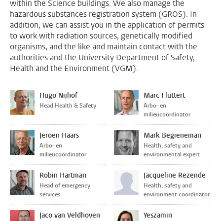
within the Science buildings. We also manage the
hazardous substances registration system (GROS). In
addition, we can assist you in the application of permits
to work with radiation sources, genetically modified
organisms, and the like and maintain contact with the
authorities and the University Department of Safety,
Health and the Environment (VGM).
Hugo Nijhof
Marc Fluttert
Head Health & Safety
Arbo- en
milieucoördinator
Jeroen Haars
Mark Begieneman
Arbo- en
Health, safety and
milieucoördinator
environmental expert
Robin Hartman
Jacqueline Rezende
Head of emergency
Health, safety and
services
environment coordinator
Jaco van Veldhoven
Yeszamin