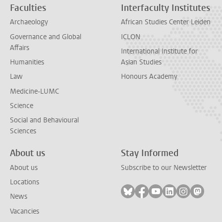
Faculties
Interfaculty Institutes
Archaeology
African Studies Center Leiden
Governance and Global
ICLON
Affairs
International Institute for
Humanities
Asian Studies
Law
Honours Academy
Medicine-LUMC
Science
Social and Behavioural
Sciences
About us
Stay Informed
About us
Subscribe to our Newsletter
Locations
Follow on bluesky
Follow on facebook
Follow on youtube
Follow on link
Follow on 
Follo
News
Vacancies