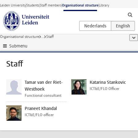
Skip to main content
Leiden University
Students
Staff members
Organisational structure
Library
Organisational structure
...
Staff
sho
Submenu
Staff
Tamar van der Riet-
Katarina Stankovic
Westhoek
ICT&E/FLO Officer
Functional consultant
Praneet Khandal
ICT&E/FLO officer