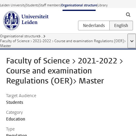
Skip to main content
Leiden University
Students
Staff members
Organisational structure
Library
Organisational structure
...
Faculty of Science > 2021-2022 > Course and examination Regulations (OER)>
sho
Master
Faculty of Science > 2021-2022 >
Course and examination
Regulations (OER)> Master
Target Audience
Students
Category
Education
Type
Regulation