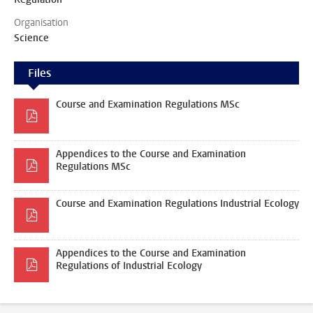
Organisation
Science
Files
Course and Examination Regulations MSc
Appendices to the Course and Examination
Regulations MSc
Course and Examination Regulations Industrial Ecology
Appendices to the Course and Examination
Regulations of Industrial Ecology