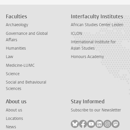
Faculties
Interfaculty Institutes
Archaeology
African Studies Center Leiden
Governance and Global
ICLON
Affairs
International Institute for
Humanities
Asian Studies
Law
Honours Academy
Medicine-LUMC
Science
Social and Behavioural
Sciences
About us
Stay Informed
About us
Subscribe to our Newsletter
Locations
Follow on bluesky
Follow on facebook
Follow on youtube
Follow on link
Follow on 
Follo
News