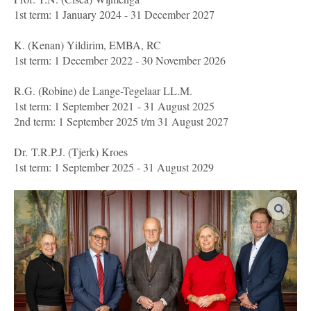
1st term: 1 January 2024 - 31 December 2027
K. (Kenan) Yildirim, EMBA, RC
1st term: 1 December 2022 - 30 November 2026
R.G. (Robine) de Lange-Tegelaar LL.M.
1st term: 1 September 2021 - 31 August 2025
2nd term: 1 September 2025 t/m 31 August 2027
Dr. T.R.P.J. (Tjerk) Kroes
1st term: 1 September 2025 - 31 August 2029
enlar