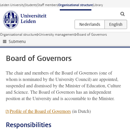
Skip to main content
Leiden University
Students
Staff members
Organisational structure
Library
Organisational structure
University management
Board of Governors
Submenu
Board of Governors
The chair and members of the Board of Governors (one of
whom is nominated by the University Council) are appointed,
suspended and dismissed by the Minister of Education, Culture
and Science. The Board of Governors has an independent
position at the University and is accountable to the Minister.
Profile of the Board of Governors
(in Dutch)
Responsibilities