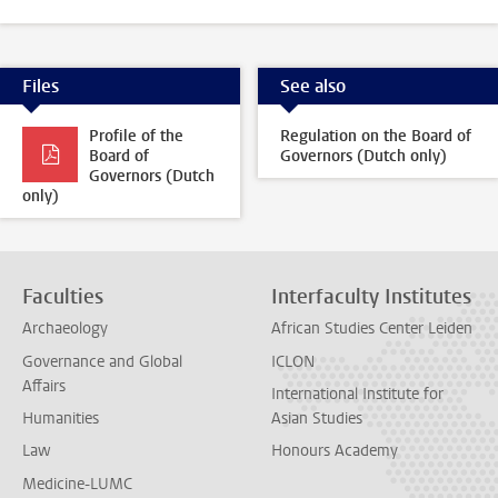
Files
See also
Profile of the
Regulation on the Board of
Board of
Governors (Dutch only)
Governors (Dutch
only)
Faculties
Interfaculty Institutes
Archaeology
African Studies Center Leiden
Governance and Global
ICLON
Affairs
International Institute for
Humanities
Asian Studies
Law
Honours Academy
Medicine-LUMC