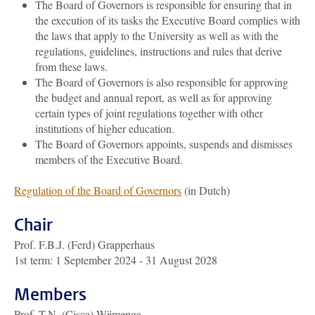
The Board of Governors is responsible for ensuring that in
the execution of its tasks the Executive Board complies with
the laws that apply to the University as well as with the
regulations, guidelines, instructions and rules that derive
from these laws.
The Board of Governors is also responsible for approving
the budget and annual report, as well as for approving
certain types of joint regulations together with other
institutions of higher education.
The Board of Governors appoints, suspends and dismisses
members of the Executive Board.
Regulation of the Board of Governors
(in Dutch)
Chair
Prof. F.B.J. (Ferd) Grapperhaus
1st term: 1 September 2024 - 31 August 2028
Members
Prof. T.N. (Cisca) Wijmenga