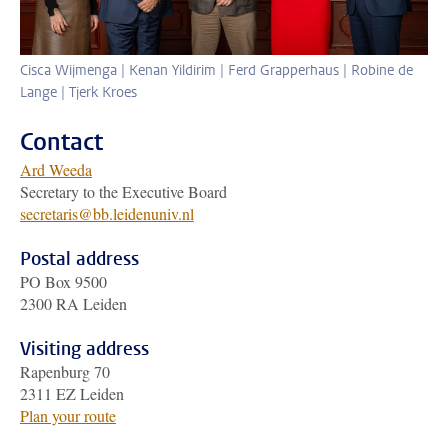
Cisca Wijmenga | Kenan Yildirim | Ferd Grapperhaus | Robine de
Lange | Tjerk Kroes
Contact
Ard Weeda
Secretary to the Executive Board
secretaris@bb.leidenuniv.nl
Postal address
PO Box 9500
2300 RA Leiden
Visiting address
Rapenburg 70
2311 EZ Leiden
Plan your route