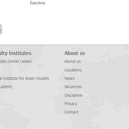
function.
lty Institutes
About us
dies Center Leiden
About us
Locations
l Institute for Asian Studies
News
cademy
Vacancies
Disclaimer
Privacy
Contact