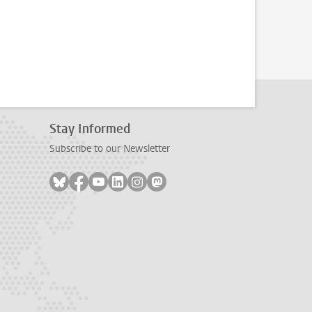
Stay Informed
Subscribe to our Newsletter
Follow on bluesky
Follow on facebook
Follow on youtube
Follow on linkedin
Follow on instagram
Follow on mastodon