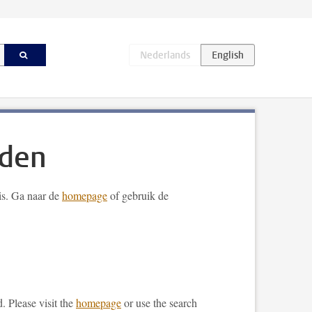
nden
 is. Ga naar de
homepage
of gebruik de
. Please visit the
homepage
or use the search