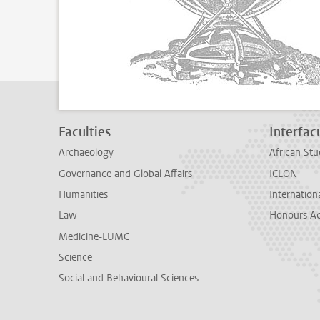
Faculties
Interfacu
Archaeology
African Stu
Governance and Global Affairs
ICLON
Humanities
Internationa
Law
Honours A
Medicine-LUMC
Science
Social and Behavioural Sciences