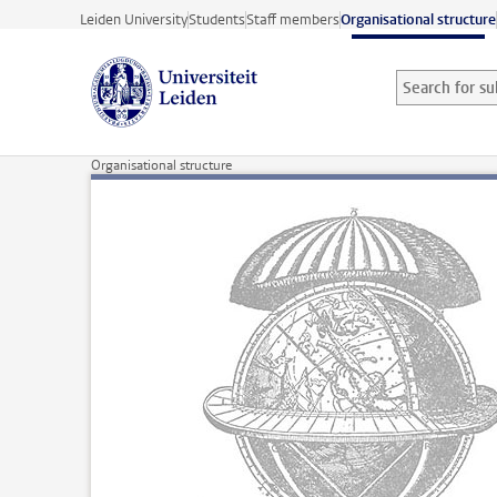
Skip to main content
Leiden University
Students
Staff members
Organisational structure
Search for sub
Searchterm
Organisational structure