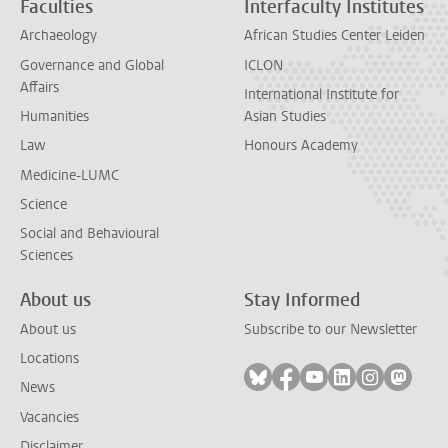
Faculties
Interfaculty Institutes
Archaeology
African Studies Center Leiden
Governance and Global
ICLON
Affairs
International Institute for
Humanities
Asian Studies
Law
Honours Academy
Medicine-LUMC
Science
Social and Behavioural
Sciences
About us
Stay Informed
About us
Subscribe to our Newsletter
Locations
Follow on bluesky
Follow on facebook
Follow on youtube
Follow on link
Follow on 
Follo
News
Vacancies
Disclaimer