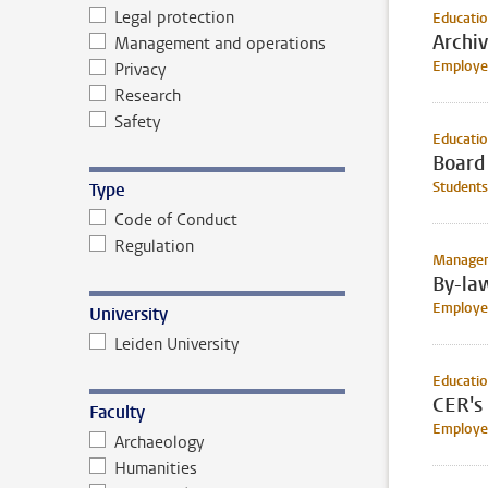
Legal protection
Educati
Archi
Management and operations
Employee
Privacy
Research
Safety
Educati
Board
Students
Type
Code of Conduct
Regulation
Manageme
By-law
Employe
University
Leiden University
Educati
CER's 
Faculty
Employee
Archaeology
Humanities