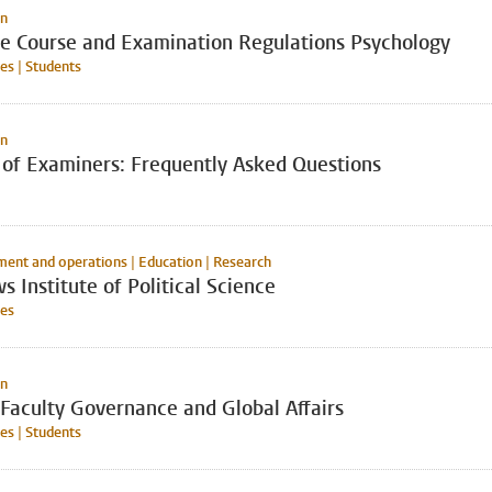
on
ve Course and Examination Regulations Psychology
s | Students
on
 of Examiners: Frequently Asked Questions
nt and operations | Education | Research
s Institute of Political Science
es
on
Faculty Governance and Global Affairs
s | Students