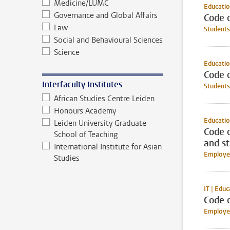
Medicine/LUMC
Educatio
Governance and Global Affairs
Code o
Law
Students
Social and Behavioural Sciences
Science
Educati
Code o
Interfaculty Institutes
Students
African Studies Centre Leiden
Honours Academy
Educatio
Leiden University Graduate
Code 
School of Teaching
and s
International Institute for Asian
Employee
Studies
IT | Educ
Code 
Employee