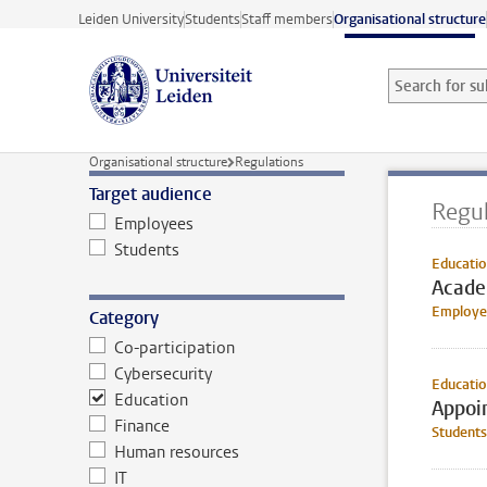
Skip to main content
Leiden University
Students
Staff members
Organisational structure
Search for sub
Searchterm
Organisational structure
Regulations
Target audience
Regul
Employees
Students
Educatio
Acade
Employe
Category
Co-participation
Cybersecurity
Educati
Education
Appoin
Finance
Students
Human resources
IT