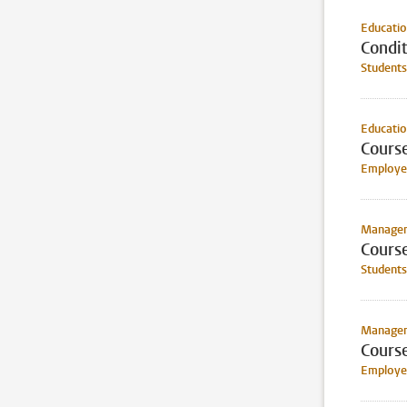
Educati
Condit
Students
Educati
Cours
Employee
Manageme
Cours
Students
Manageme
Cours
Employee