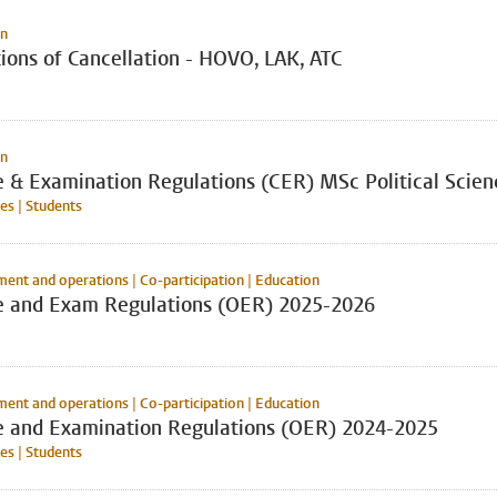
on
ions of Cancellation - HOVO, LAK, ATC
on
e & Examination Regulations (CER) MSc Political Scien
s | Students
nt and operations | Co-participation | Education
e and Exam Regulations (OER) 2025-2026
nt and operations | Co-participation | Education
e and Examination Regulations (OER) 2024-2025
s | Students