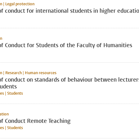
n | Legal protection
f conduct for international students in higher educati
on
f Conduct for Students of the Faculty of Humanities
n | Research | Human resources
of conduct on standards of behaviour between lecturer
tudents
s | Students
ation
of Conduct Remote Teaching
s | Students