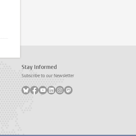
age2
Stay Informed
Subscribe to our Newsletter
Follow on bluesky
Follow on facebook
Follow on youtube
Follow on linkedin
Follow on instagram
Follow on mastodon