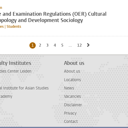
on
e and Examination Regulations (OER) Cultural
opology and Development Sociology
s | Students
Go to next page, p
1
Current page, page
2
Go to page
3
Go to page
4
Go to page
5
Go to page
...
12
Go to last page, page
lty Institutes
About us
dies Center Leiden
About us
Locations
l Institute for Asian Studies
News
cademy
Vacancies
Disclaimer
Privacy
Contact