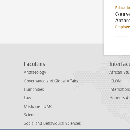
Educati
Cours
Anthr
Employee
Faculties
Interfacu
Archaeology
African Stu
Governance and Global Affairs
ICLON
Humanities
Internationa
Law
Honours A
Medicine-LUMC
Science
Social and Behavioural Sciences