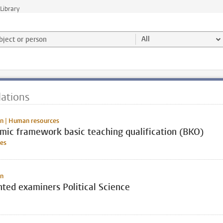
Library
ject or person and select category
All
ations
n | Human resources
mic framework basic teaching qualification (BKO)
es
on
ted examiners Political Science