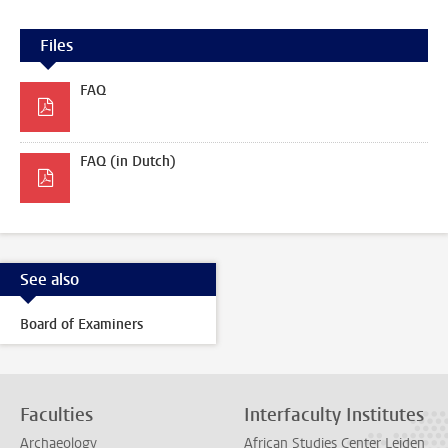
Files
FAQ
FAQ (in Dutch)
See also
Board of Examiners
Faculties
Interfaculty Institutes
Archaeology
African Studies Center Leiden