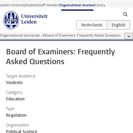
Skip to main content
Leiden University
Students
Staff members
Organisational structure
Library
Organisational structure
...
Board of Examiners: Frequently Asked Questions
sho
Board of Examiners: Frequently
Asked Questions
Target Audience
Students
Category
Education
Type
Regulation
Organisation
Political Science