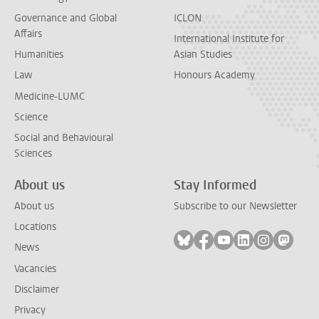
Governance and Global
ICLON
Affairs
International Institute for
Humanities
Asian Studies
Law
Honours Academy
Medicine-LUMC
Science
Social and Behavioural
Sciences
About us
Stay Informed
About us
Subscribe to our Newsletter
Locations
Follow on bluesky
Follow on facebook
Follow on youtube
Follow on link
Follow on 
Follo
News
Vacancies
Disclaimer
Privacy