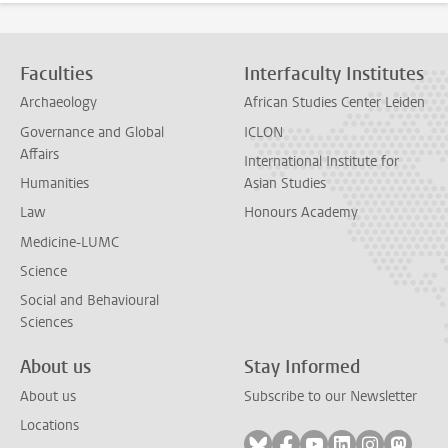
Faculties
Interfaculty Institutes
Archaeology
African Studies Center Leiden
Governance and Global
ICLON
Affairs
International Institute for
Humanities
Asian Studies
Law
Honours Academy
Medicine-LUMC
Science
Social and Behavioural
Sciences
About us
Stay Informed
About us
Subscribe to our Newsletter
Locations
Follow on bluesky
Follow on facebook
Follow on youtube
Follow on link
Follow on 
Follo