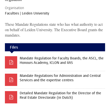
Organisation
Faculties | Leiden University
These Mandate Regulations state who has what authority to act
on behalf of Leiden University. The Executive Board grants the
mandates.
Files
Mandate Regulation for Faculty Boards, the ASCL, the
Honours Academy, ICLON and IIAS
Mandate Regulations for Administration and Central
Services and the expertise centres
Detailed Mandate Regulation for the Director of the
Real Estate Directorate (in Dutch)