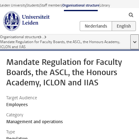
Skip to main content
Leiden University
Students
Staff members
Organisational structure
Library
Organisational structure
...
Mandate Regulation for Faculty Boards, the ASCL, the Honours Academy,
sho
ICLON and IIAS
Mandate Regulation for Faculty
Boards, the ASCL, the Honours
Academy, ICLON and IIAS
Target Audience
Employees
Category
Management and operations
Type
Regulation