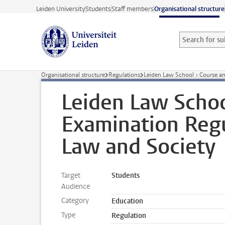
Skip to main content
Leiden University
Students
Staff members
Organisational structure
Search for sub
Searchterm
Organisational structure
Regulations
Leiden Law School > Course a
Leiden Law Schoo
Examination Regu
Law and Society
Target
Students
Audience
Category
Education
Type
Regulation