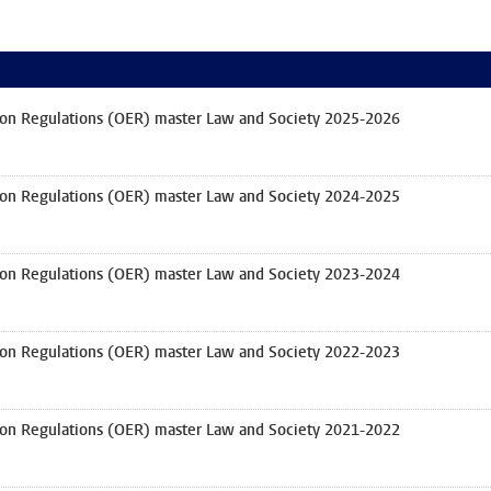
on Regulations (OER) master Law and Society 2025-2026
on Regulations (OER) master Law and Society 2024-2025
on Regulations (OER) master Law and Society 2023-2024
on Regulations (OER) master Law and Society 2022-2023
on Regulations (OER) master Law and Society 2021-2022