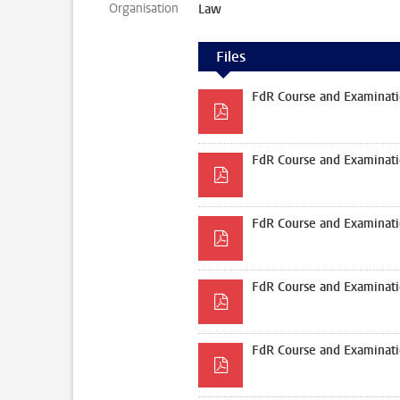
Organisation
Law
Files
FdR Course and Examinati
FdR Course and Examinati
FdR Course and Examinati
FdR Course and Examinati
FdR Course and Examinati