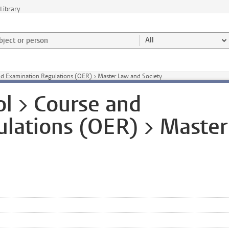
Library
ject or person and select category
All
nd Examination Regulations (OER) > Master Law and Society
l > Course and
lations (OER) > Master