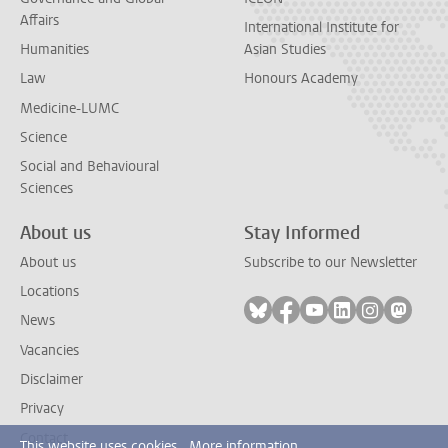
Affairs
International Institute for
Humanities
Asian Studies
Law
Honours Academy
Medicine-LUMC
Science
Social and Behavioural
Sciences
About us
Stay Informed
About us
Subscribe to our Newsletter
Locations
Follow on bluesky
Follow on facebook
Follow on youtube
Follow on link
Follow on 
Follo
News
Vacancies
Disclaimer
Privacy
Contact
This website uses cookies.
More information.