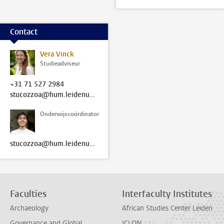
Contact
Vera Vinck
Studieadviseur
+31 71 527 2984
stucozzoa@hum.leidenuniv.nl
Onderwijscoördinator
stucozzoa@hum.leidenuniv.nl
Faculties
Interfaculty Institutes
Archaeology
African Studies Center Leiden
Governance and Global
ICLON