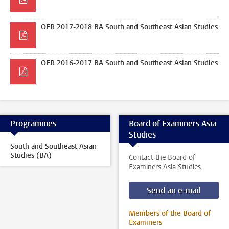
OER 2017-2018 BA South and Southeast Asian Studies
OER 2016-2017 BA South and Southeast Asian Studies
Programmes
Board of Examiners Asia
Studies
South and Southeast Asian
Studies (BA)
Contact the Board of
Examiners Asia Studies.
Send an e-mail
Members of the Board of
Examiners