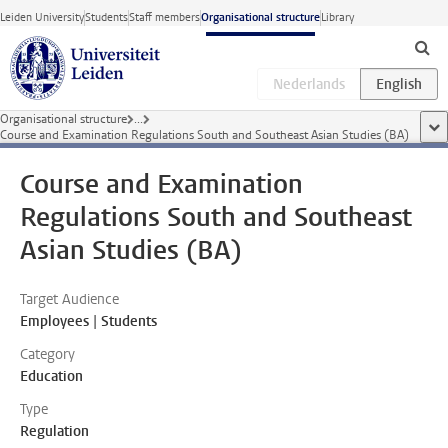
Skip to main content
Leiden University
Students
Staff members
Organisational structure
Library
Organisational structure
...
sho
Course and Examination Regulations South and Southeast Asian Studies (BA)
Course and Examination
Regulations South and Southeast
Asian Studies (BA)
Target Audience
Employees | Students
Category
Education
Type
Regulation