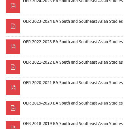
OER 2024-2025 BA South and Southeast Asian Studies
OER 2023-2024 BA South and Southeast Asian Studies
OER 2022-2023 BA South and Southeast Asian Studies
OER 2021-2022 BA South and Southeast Asian Studies
OER 2020-2021 BA South and Southeast Asian Studies
OER 2019-2020 BA South and Southeast Asian Studies
OER 2018-2019 BA South and Southeast Asian Studies