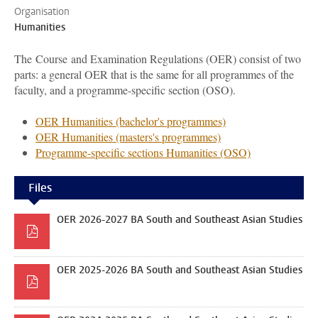
Organisation
Humanities
The Course and Examination Regulations (OER) consist of two
parts: a general OER that is the same for all programmes of the
faculty, and a programme-specific section (OSO).
OER Humanities (bachelor's programmes)
OER Humanities (masters's programmes)
Programme-specific sections Humanities (OSO)
Files
OER 2026-2027 BA South and Southeast Asian Studies
OER 2025-2026 BA South and Southeast Asian Studies