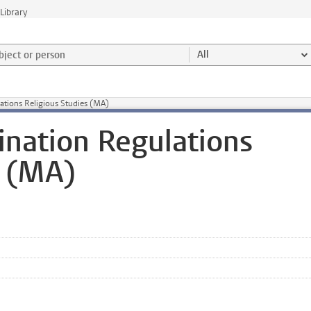
Library
ject or person and select category
All
ations Religious Studies (MA)
nation Regulations
s (MA)