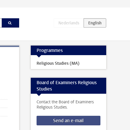
Programmes
Religious Studies (MA)
Board of Examiners Religious
Studies
Contact the Board of Examiners
Religious Studies.
Send an e-mail