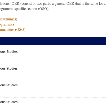
ions (OER) consist of two parts: a general OER that is the same for al
rogramme-specific section (OSO).
programmes)
rogrammes)
Humanities (OSO)
ous Studies
ous Studies
ous Studies
ous Studies