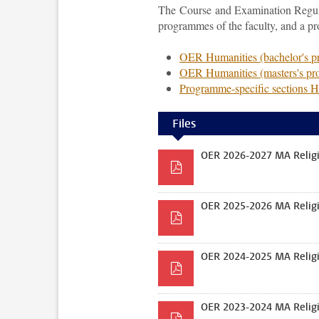
The Course and Examination Regulat
programmes of the faculty, and a p
OER Humanities (bachelor's 
OER Humanities (masters's p
Programme-specific sections 
Files
OER 2026-2027 MA Religi
OER 2025-2026 MA Religi
OER 2024-2025 MA Religi
OER 2023-2024 MA Religi