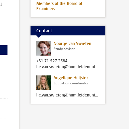
l
Members of the Board of
Examiners
Contact
Noortje van Swieten
Study adviser
+31 71 527 2584
l.e.van.swieten@hum.leidenuniv.nl
Angelique Heijstek
Education coordinator
l.e.van.swieten@hum.leidenuniv.nl