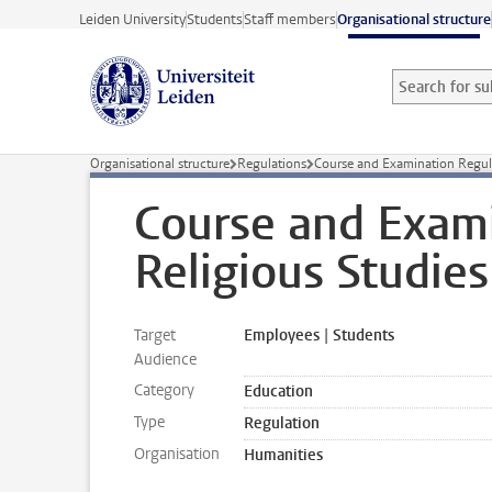
Skip to main content
Leiden University
Students
Staff members
Organisational structure
Search for sub
Searchterm
Organisational structure
Regulations
Course and Examination Regul
Course and Exami
Religious Studie
Target
Employees | Students
Audience
Category
Education
Type
Regulation
Organisation
Humanities