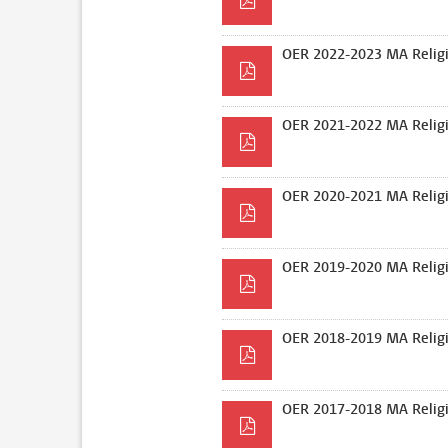
OER 2022-2023 MA Religi
OER 2021-2022 MA Religi
OER 2020-2021 MA Religi
OER 2019-2020 MA Religi
OER 2018-2019 MA Religi
OER 2017-2018 MA Religi