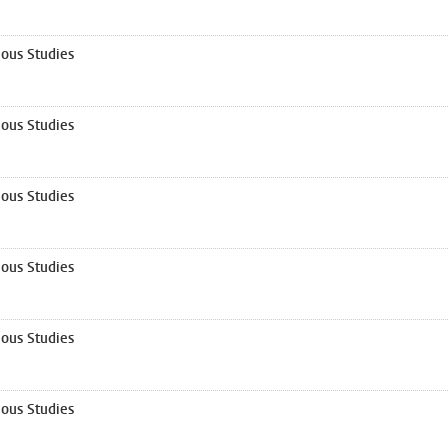
ous Studies
ous Studies
ous Studies
ous Studies
ous Studies
ous Studies