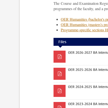
The Course and Examination Regulat
programmes of the faculty, and a p
OER Humanities (bachelor's 
OER Humanities (masters's p
Programme-specific sections 
Files
OER 2026-2027 BA Interna
OER 2025-2026 BA Interna
OER 2024-2025 BA Interna
OER 2023-2024 BA Interna