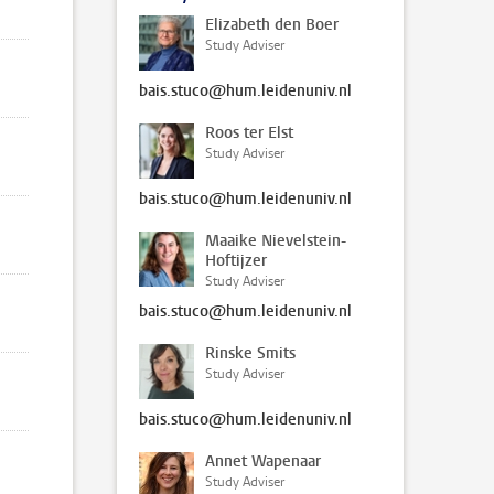
Elizabeth den Boer
Study Adviser
bais.stuco@hum.leidenuniv.nl
Roos ter Elst
Study Adviser
bais.stuco@hum.leidenuniv.nl
Maaike Nievelstein-
Hoftijzer
Study Adviser
bais.stuco@hum.leidenuniv.nl
Rinske Smits
Study Adviser
bais.stuco@hum.leidenuniv.nl
Annet Wapenaar
Study Adviser