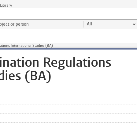
Library
ject or person and select category
All
tions International Studies (BA)
nation Regulations
dies (BA)