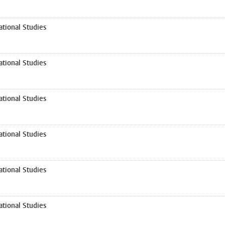
tional Studies
tional Studies
tional Studies
tional Studies
tional Studies
tional Studies