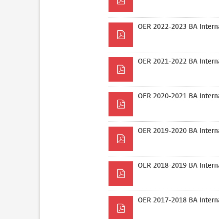
OER 2022-2023 BA Interna
OER 2021-2022 BA Interna
OER 2020-2021 BA Interna
OER 2019-2020 BA Interna
OER 2018-2019 BA Interna
OER 2017-2018 BA Interna