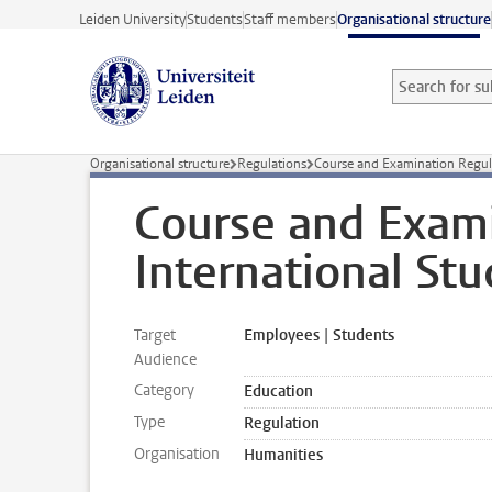
Skip to main content
Leiden University
Students
Staff members
Organisational structure
Search for sub
Searchterm
Organisational structure
Regulations
Course and Examination Regula
Course and Exami
International Stu
Target
Employees | Students
Audience
Category
Education
Type
Regulation
Organisation
Humanities