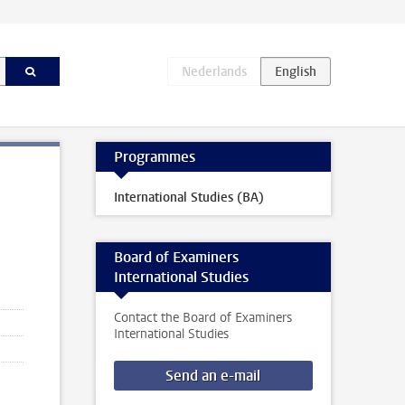
Programmes
International Studies (BA)
Board of Examiners
International Studies
Contact the Board of Examiners
International Studies
Send an e-mail