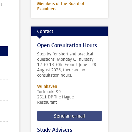
l
Members of the Board of
Examiners
Contact
Open Consultation Hours
Stop by for short and practical
questions. Monday & Thursday
12.30-13.30h. From 1 June – 28
August 2026, there are no
consultation hours.
Wijnhaven
Turfmarkt 99
2511 DP The Hague
Restaurant
Send an e-mail
Study Advisers