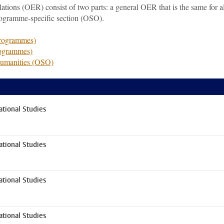
ions (OER) consist of two parts: a general OER that is the same for al
rogramme-specific section (OSO).
programmes)
rogrammes)
Humanities (OSO)
tional Studies
tional Studies
tional Studies
tional Studies