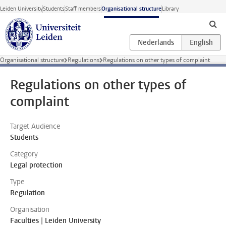
Skip to main content
Leiden University
Students
Staff members
Organisational structure
Library
Organisational structure
Regulations
Regulations on other types of complaint
Regulations on other types of
complaint
Target Audience
Students
Category
Legal protection
Type
Regulation
Organisation
Faculties | Leiden University