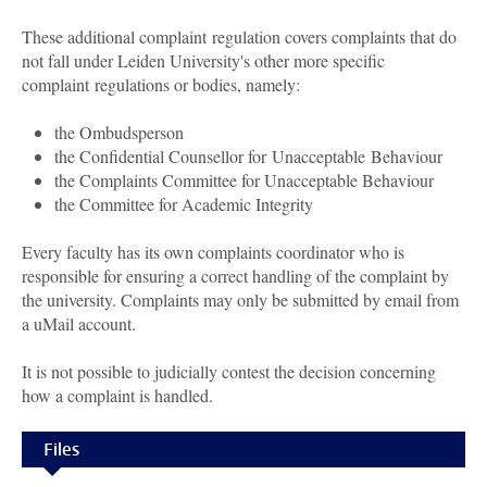
These additional complaint regulation covers complaints that do
not fall under Leiden University's other more specific
complaint regulations or bodies, namely:
the Ombudsperson
the Confidential Counsellor for Unacceptable Behaviour
the Complaints Committee for Unacceptable Behaviour
the Committee for Academic Integrity
Every faculty has its own complaints coordinator who is
responsible for ensuring a correct handling of the complaint by
the university. Complaints may only be submitted by email from
a uMail account.
It is not possible to judicially contest the decision concerning
how a complaint is handled.
Files