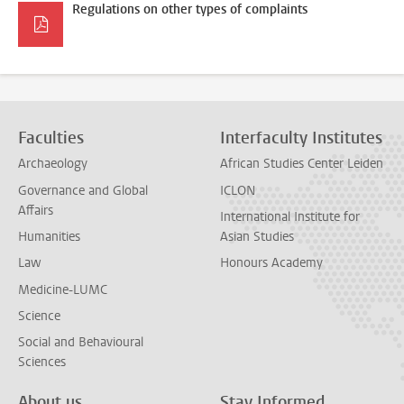
Regulations on other types of complaints
Faculties
Interfaculty Institutes
Archaeology
African Studies Center Leiden
Governance and Global
ICLON
Affairs
International Institute for
Humanities
Asian Studies
Law
Honours Academy
Medicine-LUMC
Science
Social and Behavioural
Sciences
About us
Stay Informed